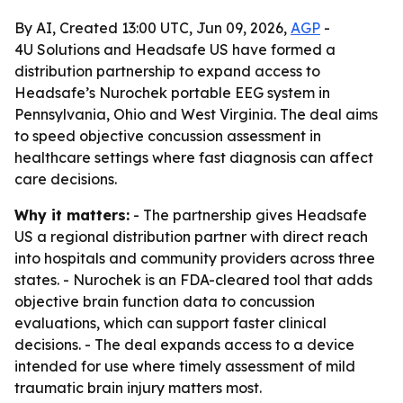
By AI, Created 13:00 UTC, Jun 09, 2026,
AGP
-
4U Solutions and Headsafe US have formed a
distribution partnership to expand access to
Headsafe’s Nurochek portable EEG system in
Pennsylvania, Ohio and West Virginia. The deal aims
to speed objective concussion assessment in
healthcare settings where fast diagnosis can affect
care decisions.
Why it matters:
- The partnership gives Headsafe
US a regional distribution partner with direct reach
into hospitals and community providers across three
states. - Nurochek is an FDA-cleared tool that adds
objective brain function data to concussion
evaluations, which can support faster clinical
decisions. - The deal expands access to a device
intended for use where timely assessment of mild
traumatic brain injury matters most.