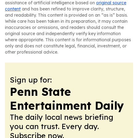
assistance of artificial intelligence based on
original source
content
and has been refined to improve clarity, structure,
and readability. This content is provided on an “as is” basis.
While care has been taken in its preparation, it may contain
inaccuracies or omissions, and readers should consult the
original source and independently verify key information
where appropriate. This content is for informational purposes
only and does not constitute legal, financial, investment, or
other professional advice.
Sign up for:
Penn State
Entertainment Daily
The daily local news briefing
you can trust. Every day.
Subscribe now.