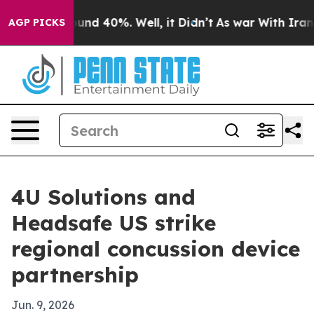
oor Around 40%. Well, it Didn’t
As war With Iran Dro
AGP PICKS
4U Solutions and
Headsafe US strike
regional concussion device
partnership
Jun. 9, 2026