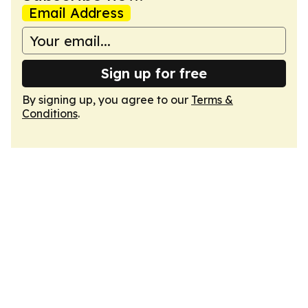
Email Address
Sign up for free
By signing up, you agree to our
Terms &
Conditions
.