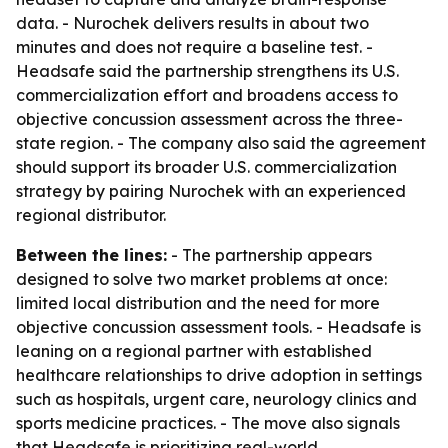
data. - Nurochek delivers results in about two
minutes and does not require a baseline test. -
Headsafe said the partnership strengthens its U.S.
commercialization effort and broadens access to
objective concussion assessment across the three-
state region. - The company also said the agreement
should support its broader U.S. commercialization
strategy by pairing Nurochek with an experienced
regional distributor.
Between the lines:
- The partnership appears
designed to solve two market problems at once:
limited local distribution and the need for more
objective concussion assessment tools. - Headsafe is
leaning on a regional partner with established
healthcare relationships to drive adoption in settings
such as hospitals, urgent care, neurology clinics and
sports medicine practices. - The move also signals
that Headsafe is prioritizing real-world