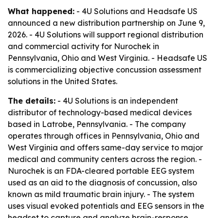
What happened:
- 4U Solutions and Headsafe US
announced a new distribution partnership on June 9,
2026. - 4U Solutions will support regional distribution
and commercial activity for Nurochek in
Pennsylvania, Ohio and West Virginia. - Headsafe US
is commercializing objective concussion assessment
solutions in the United States.
The details:
- 4U Solutions is an independent
distributor of technology-based medical devices
based in Latrobe, Pennsylvania. - The company
operates through offices in Pennsylvania, Ohio and
West Virginia and offers same-day service to major
medical and community centers across the region. -
Nurochek is an FDA-cleared portable EEG system
used as an aid to the diagnosis of concussion, also
known as mild traumatic brain injury. - The system
uses visual evoked potentials and EEG sensors in the
headset to capture and analyze brain-response