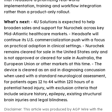
implementation, training and workflow integration
rather than a product-only rollout.
What's next:
- 4U Solutions is expected to help
broaden sales and support for Nurochek across key
Mid-Atlantic healthcare markets. - Headsafe will
continue its U.S. commercialization push with a focus
on practical adoption in clinical settings. - Nurochek
remains cleared for sale in the United States only and
is not approved or cleared for sale in Australia, the
European Union or other markets at this time. - The
device is cleared as an aid in diagnosing concussion
when used with a standard neurological assessment,
for patients ages 12 to 44 within 120 hours of a
potential head injury, with exclusion criteria that
include seizure history, epilepsy, existing structural
brain injuries and legal blindness.
Disclaimer: This article was produced by AGP Wire with the