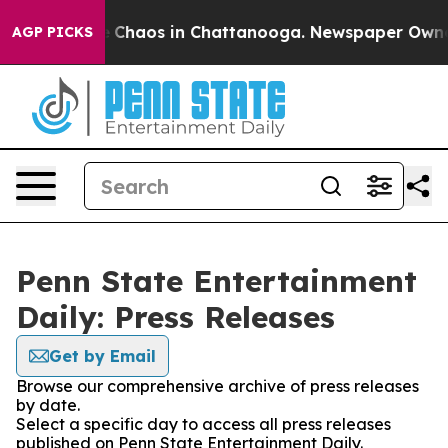
al Collapse
Chaos in Chattanooga. Newspaper Owner C
AGP PICKS
Penn State Entertainment
Daily: Press Releases
Get by Email
Browse our comprehensive archive of press releases
by date.
Select a specific day to access all press releases
published on Penn State Entertainment Daily.