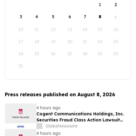
1
2
3
4
5
6
7
8
9
10
11
12
13
14
15
16
17
18
19
20
21
22
23
24
25
26
27
28
29
30
31
Press releases published on August 8, 2026
4 hours ago
Cogent Communications Holdings, Inc.
Securities Fraud Class Action Lawsuit
Filed; September 21, 2026, Lead Plaintiff
GlobeNewswire
Deadline – Contact Kessler Topaz Meltzer
4 hours ago