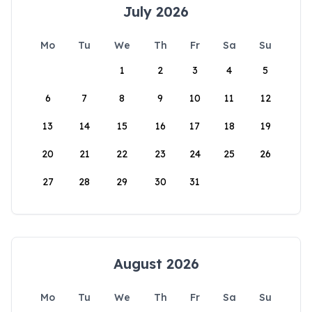
July 2026
Mo
Tu
We
Th
Fr
Sa
Su
1
2
3
4
5
6
7
8
9
10
11
12
13
14
15
16
17
18
19
20
21
22
23
24
25
26
27
28
29
30
31
August 2026
Mo
Tu
We
Th
Fr
Sa
Su