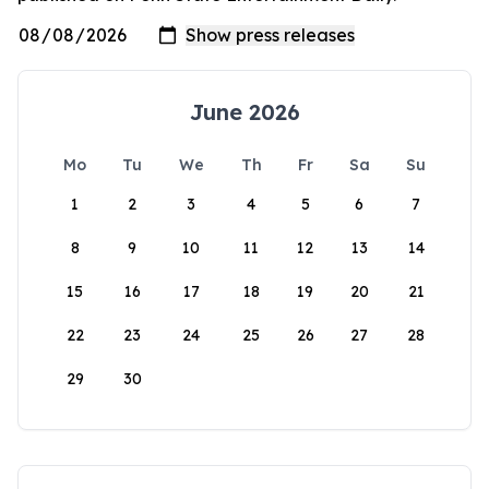
June 2026
Mo
Tu
We
Th
Fr
Sa
Su
1
2
3
4
5
6
7
8
9
10
11
12
13
14
15
16
17
18
19
20
21
22
23
24
25
26
27
28
29
30