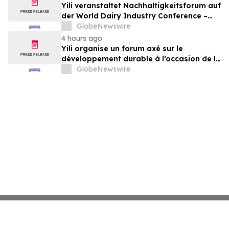
& Check, LLP
Yili veranstaltet Nachhaltigkeitsforum auf
der World Dairy Industry Conference –
gemeinsam auf dem Weg in eine neue Ära
GlobeNewswire
der Milchwirtschaft nach 2030
4 hours ago
Yili organise un forum axé sur le
développement durable à l’occasion de la
Conférence mondiale de l’industrie
GlobeNewswire
laitière et donne un nouvel élan au
développement collectif du secteur laitier
à l’horizon post-2030