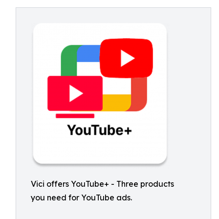
Vici offers YouTube+ - Three products
you need for YouTube ads.