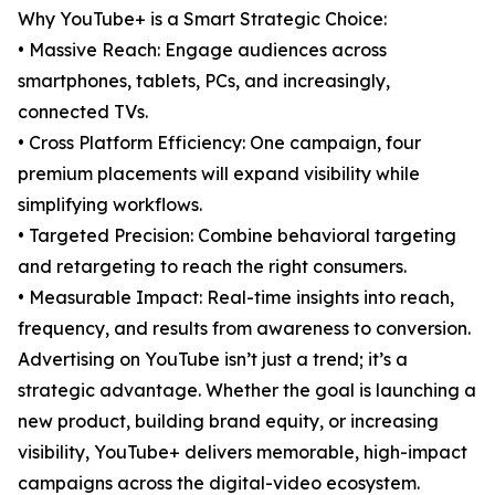
Why YouTube+ is a Smart Strategic Choice:
• Massive Reach: Engage audiences across
smartphones, tablets, PCs, and increasingly,
connected TVs.
• Cross Platform Efficiency: One campaign, four
premium placements will expand visibility while
simplifying workflows.
• Targeted Precision: Combine behavioral targeting
and retargeting to reach the right consumers.
• Measurable Impact: Real-time insights into reach,
frequency, and results from awareness to conversion.
Advertising on YouTube isn’t just a trend; it’s a
strategic advantage. Whether the goal is launching a
new product, building brand equity, or increasing
visibility, YouTube+ delivers memorable, high-impact
campaigns across the digital-video ecosystem.