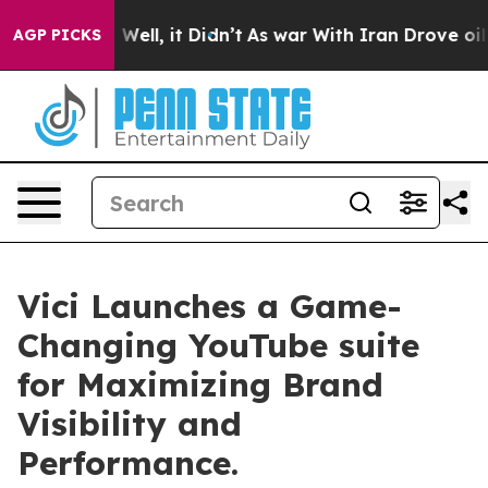
 40%. Well, it Didn’t
As war With Iran Drove oil Pric
AGP PICKS
Vici Launches a Game-
Changing YouTube suite
for Maximizing Brand
Visibility and
Performance.