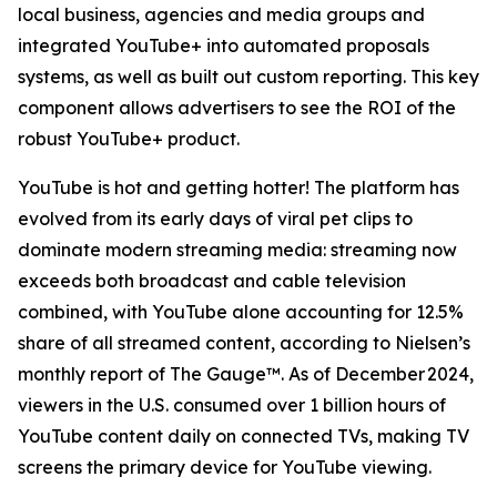
local business, agencies and media groups and
integrated YouTube+ into automated proposals
systems, as well as built out custom reporting. This key
component allows advertisers to see the ROI of the
robust YouTube+ product.
YouTube is hot and getting hotter! The platform has
evolved from its early days of viral pet clips to
dominate modern streaming media: streaming now
exceeds both broadcast and cable television
combined, with YouTube alone accounting for 12.5%
share of all streamed content, according to Nielsen’s
monthly report of The Gauge™. As of December 2024,
viewers in the U.S. consumed over 1 billion hours of
YouTube content daily on connected TVs, making TV
screens the primary device for YouTube viewing.