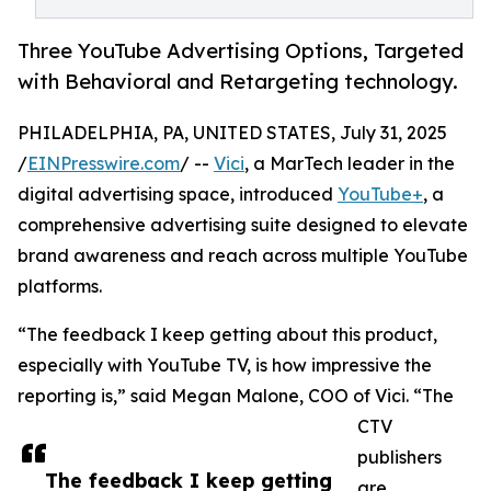
Three YouTube Advertising Options, Targeted
with Behavioral and Retargeting technology.
PHILADELPHIA, PA, UNITED STATES, July 31, 2025
/
EINPresswire.com
/ --
Vici
, a MarTech leader in the
digital advertising space, introduced
YouTube+
, a
comprehensive advertising suite designed to elevate
brand awareness and reach across multiple YouTube
platforms.
“The feedback I keep getting about this product,
especially with YouTube TV, is how impressive the
reporting is,” said Megan Malone, COO of Vici. “The
CTV
publishers
The feedback I keep getting
are