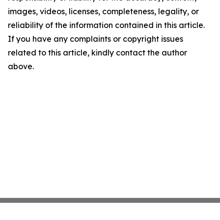
images, videos, licenses, completeness, legality, or
reliability of the information contained in this article.
If you have any complaints or copyright issues
related to this article, kindly contact the author
above.