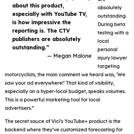
about this product,
absolutely
especially with YouTube TV,
outstanding.
is how impressive the
During beta
reporting is. The CTV
testing with a
publishers are absolutely
local
outstanding.”
personal
— Megan Malone
injury lawyer
targeting
motorcyclists, the main comment we heard was, ‘We
saw your ad everywhere!’ That kind of visibility,
especially on a hyper-local budget, speaks volumes.
This is a powerful marketing tool for local
advertisers.”
The secret sauce of Vici’s YouTube+ product is the
backend where they’ve customized forecasting for