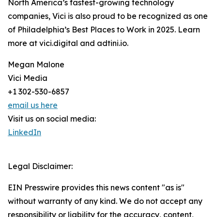
North America’s fastest-growing technology
companies, Vici is also proud to be recognized as one
of Philadelphia’s Best Places to Work in 2025. Learn
more at vici.digital and adtini.io.
Megan Malone
Vici Media
+1 302-530-6857
email us here
Visit us on social media:
LinkedIn
Legal Disclaimer:
EIN Presswire provides this news content "as is"
without warranty of any kind. We do not accept any
responsibility or liability for the accuracy, content,