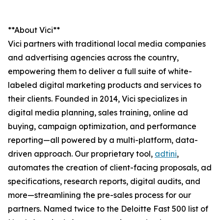
**About Vici**
Vici partners with traditional local media companies
and advertising agencies across the country,
empowering them to deliver a full suite of white-
labeled digital marketing products and services to
their clients. Founded in 2014, Vici specializes in
digital media planning, sales training, online ad
buying, campaign optimization, and performance
reporting—all powered by a multi-platform, data-
driven approach. Our proprietary tool,
adtini
,
automates the creation of client-facing proposals, ad
specifications, research reports, digital audits, and
more—streamlining the pre-sales process for our
partners. Named twice to the Deloitte Fast 500 list of