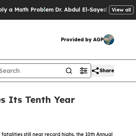
 Math Problem
Dr. Abdul El-Sayed on Historic Mich
View all
Provided by AGP
Share
s Its Tenth Year
fatalities still near record highs, the 10th Annual