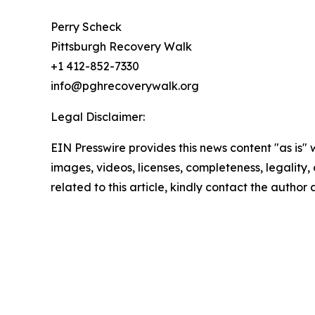
Perry Scheck
Pittsburgh Recovery Walk
+1 412-852-7330
info@pghrecoverywalk.org
Legal Disclaimer:
EIN Presswire provides this news content "as is" 
images, videos, licenses, completeness, legality, o
related to this article, kindly contact the author