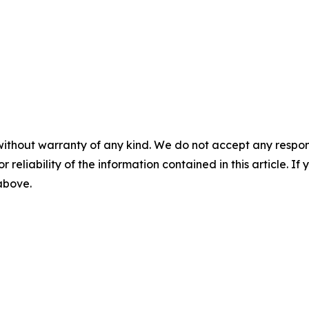
without warranty of any kind. We do not accept any responsib
r reliability of the information contained in this article. I
 above.