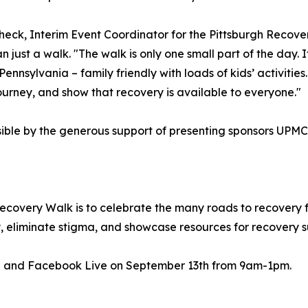
heck, Interim Event Coordinator for the Pittsburgh Recove
n just a walk. "The walk is only one small part of the day. 
nsylvania – family friendly with loads of kids’ activities.
urney, and show that recovery is available to everyone."
sible by the generous support of presenting sponsors U
Recovery Walk is to celebrate the many roads to recovery 
y, eliminate stigma, and showcase resources for recovery s
e and Facebook Live on September 13th from 9am-1pm.