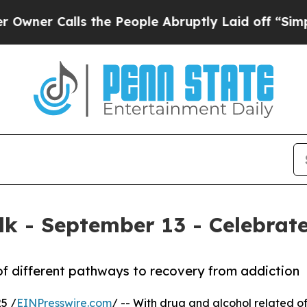
 Calls the People Abruptly Laid off “Simply a
k - September 13 - Celebrate
of different pathways to recovery from addiction
5 /
EINPresswire.com
/ -- With drug and alcohol related of 