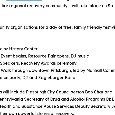
ntire regional recovery community – will take place on Sa
ity organizations for a day of free, family friendly festivi
einz History Center
 Event begins, Resource Fair opens, DJ music
: Speakers, Recovery Awards ceremony
: Walk through downtown Pittsburgh, led by Munhall Com
ance party, DJ and Eagleburger Band
 will include Pittsburgh City Councilperson Bob Charland; 
ennsylvania Secretary of Drug and Alcohol Programs Dr. L
ealth and Substance Abuse Services Deputy Secretary Jen
their own powerful stories of recovery.