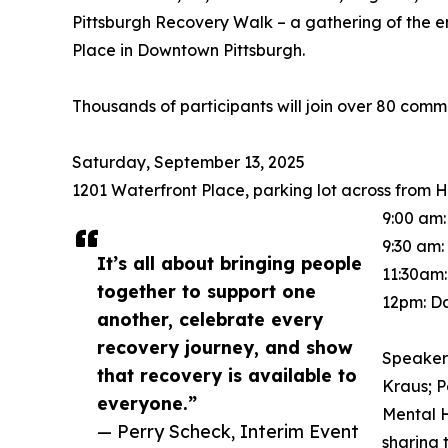
Pittsburgh Recovery Walk – a gathering of the e
Place in Downtown Pittsburgh.
Thousands of participants will join over 80 commun
Saturday, September 13, 2025
1201 Waterfront Place, parking lot across from H
9:00 am:
9:30 am
It’s all about bringing people
11:30am
together to support one
12pm: D
another, celebrate every
recovery journey, and show
Speakers
that recovery is available to
Kraus; P
everyone.”
Mental H
— Perry Scheck, Interim Event
sharing 