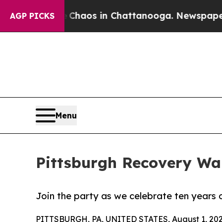
 Collapse
Chaos in Chattanooga. Newspaper Owner
AGP PICKS
Menu
Pittsburgh Recovery Wal
Join the party as we celebrate ten years 
PITTSBURGH, PA, UNITED STATES, August 1, 202