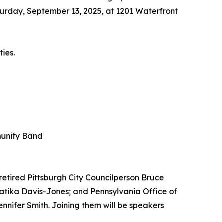
turday, September 13, 2025, at 1201 Waterfront
ties.
munity Band
retired Pittsburgh City Councilperson Bruce
atika Davis-Jones; and Pennsylvania Office of
nifer Smith. Joining them will be speakers