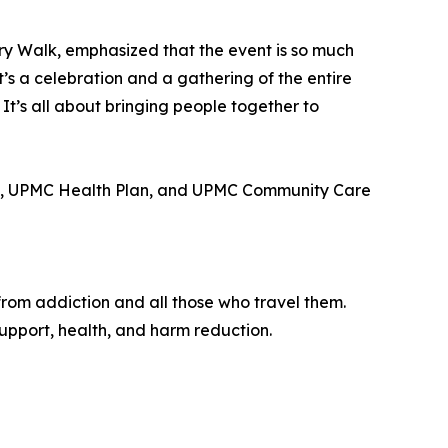
ry Walk, emphasized that the event is so much
It’s a celebration and a gathering of the entire
 It’s all about bringing people together to
PMC, UPMC Health Plan, and UPMC Community Care
from addiction and all those who travel them.
upport, health, and harm reduction.