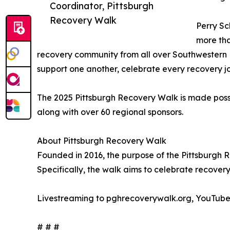
Coordinator, Pittsburgh
Recovery Walk
Perry Sc
more tha
recovery community from all over Southwestern Pen
support one another, celebrate every recovery jo
The 2025 Pittsburgh Recovery Walk is made pos
along with over 60 regional sponsors.
About Pittsburgh Recovery Walk
Founded in 2016, the purpose of the Pittsburgh 
Specifically, the walk aims to celebrate recover
Livestreaming to pghrecoverywalk.org, YouTub
# # #