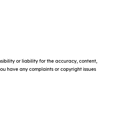
ility or liability for the accuracy, content,
f you have any complaints or copyright issues