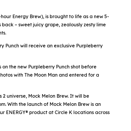
our Energy Brew), is brought to life as a new 5-
es back – sweet juicy grape, zealously zesty lime
nts.
rry Punch will receive an exclusive Purpleberry
ds on the new Purpleberry Punch shot before
 photos with The Moon Man and entered for a
s 2
universe, Mock Melon Brew. It will be
.com. With the launch of Mock Melon Brew is an
our ENERGY® product at Circle K locations across