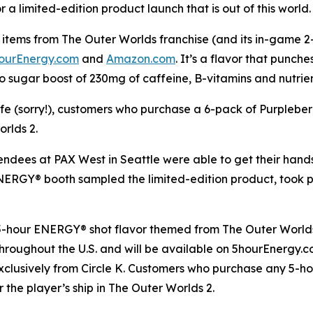
a limited-edition product launch that is out of this world.
items from The Outer Worlds franchise (and its in-game 2-h
ourEnergy.com
and
Amazon.com
. It’s a flavor that punch
o sugar boost of 230mg of caffeine, B-vitamins and nutrie
life (sorry!), customers who purchase a 6-pack of Purplebe
orlds 2
.
tendees at PAX West in Seattle were able to get their han
 ENERGY® booth sampled the limited-edition product, took
 5-hour ENERGY® shot flavor themed from
The Outer World
s throughout the U.S. and will be available on 5hourEnergy
xclusively from Circle K. Customers who purchase any 5-h
r the player’s ship in
The Outer Worlds 2
.