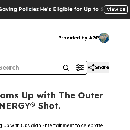
 Policies
He’s Eligible for Up to $480,000 After 
View all
Provided by AGP
Share
Teams Up with The Outer
ENERGY® Shot.
 up with Obsidian Entertainment to celebrate