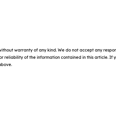
without warranty of any kind. We do not accept any responsib
r reliability of the information contained in this article. I
 above.