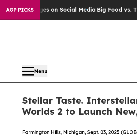
al Messages on Social Media
Big Food vs. The Peo
AGP PICKS
Menu
Stellar Taste. Interste
Worlds 2 to Launch New
Farmington Hills, Michigan, Sept. 03, 2025 (GL