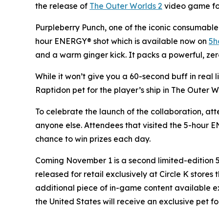
the release of
The Outer Worlds 2
video game for 
Purpleberry Punch, one of the iconic consumable 
hour ENERGY® shot which is available now on
5h
and a warm ginger kick. It packs a powerful, zer
While it won’t give you a 60-second buff in real 
Raptidon pet for the player’s ship in
The Outer W
To celebrate the launch of the collaboration, at
anyone else. Attendees that visited the 5-hour
chance to win prizes each day.
Coming November 1 is a second limited-edition
released for retail exclusively at Circle K store
additional piece of in-game content available e
the United States will receive an exclusive pet fo