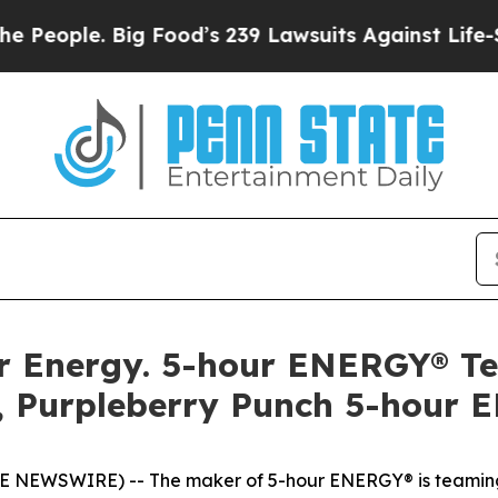
ple. Big Food’s 239 Lawsuits Against Life-Saving
llar Energy. 5-hour ENERGY® 
, Purpleberry Punch 5-hour 
OBE NEWSWIRE) -- The maker of 5-hour ENERGY® is teaming