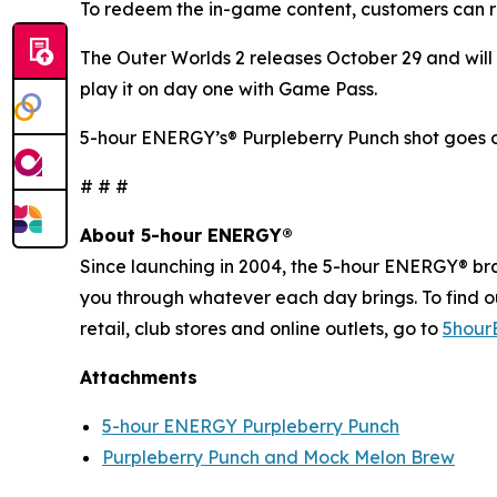
To redeem the in-game content, customers can r
The Outer Worlds 2
releases October 29 and will 
play it on day one with Game Pass.
5-hour ENERGY’s® Purpleberry Punch shot goes o
# # #
About 5-hour ENERGY®
Since launching in 2004, the 5-hour ENERGY® brand
you through whatever each day brings. To find 
retail, club stores and online outlets, go to
5hour
Attachments
5-hour ENERGY Purpleberry Punch
Purpleberry Punch and Mock Melon Brew