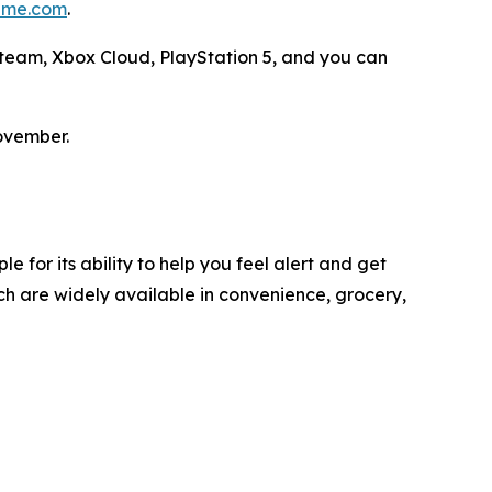
me.com
.
 Steam, Xbox Cloud, PlayStation 5, and you can
ovember.
 for its ability to help you feel alert and get
h are widely available in convenience, grocery,