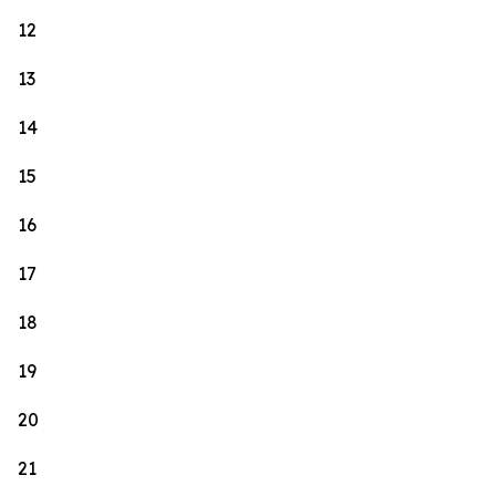
12
13
14
15
16
17
18
19
20
21