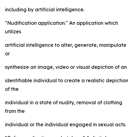
including by artificial intelligence.
"Nudification application." An application which
utilizes
artificial intelligence to alter, generate, manipulate
or
synthesize an image, video or visual depiction of an
identifiable individual to create a realistic depiction
of the
individual in a state of nudity, removal of clothing
from the
individual or the individual engaged in sexual acts.