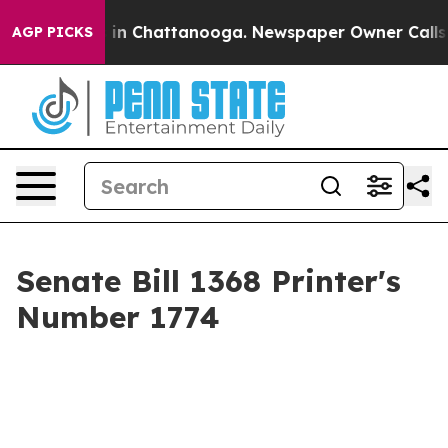
se
Chaos in Chattanooga. Newspaper Owner Calls the 
AGP PICKS
Senate Bill 1368 Printer's
Number 1774