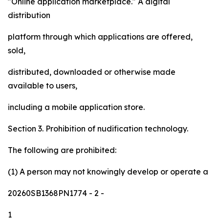
"Online application marketplace." A digital
distribution
platform through which applications are offered,
sold,
distributed, downloaded or otherwise made
available to users,
including a mobile application store.
Section 3. Prohibition of nudification technology.
The following are prohibited:
(1) A person may not knowingly develop or operate a
20260SB1368PN1774
- 2 -
1