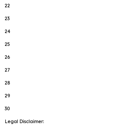
22
23
24
25
26
27
28
29
30
Legal Disclaimer: