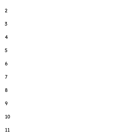
2
3
4
5
6
7
8
9
10
11