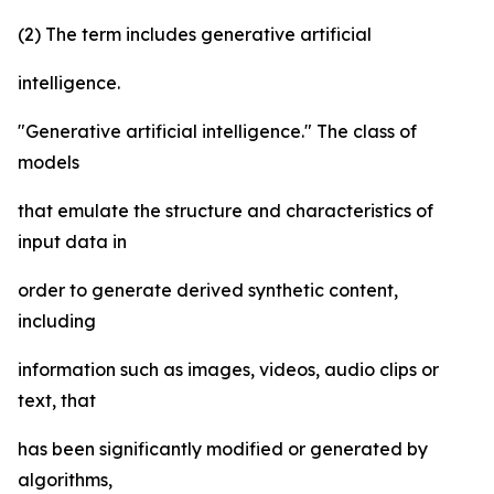
(2) The term includes generative artificial
intelligence.
"Generative artificial intelligence." The class of
models
that emulate the structure and characteristics of
input data in
order to generate derived synthetic content,
including
information such as images, videos, audio clips or
text, that
has been significantly modified or generated by
algorithms,