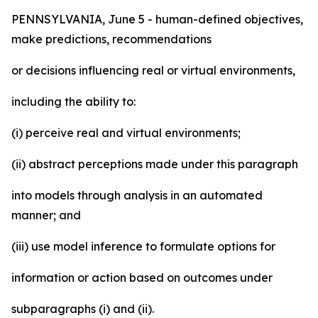
PENNSYLVANIA, June 5 - human-defined objectives,
make predictions, recommendations
or decisions influencing real or virtual environments,
including the ability to:
(i) perceive real and virtual environments;
(ii) abstract perceptions made under this paragraph
into models through analysis in an automated
manner; and
(iii) use model inference to formulate options for
information or action based on outcomes under
subparagraphs (i) and (ii).