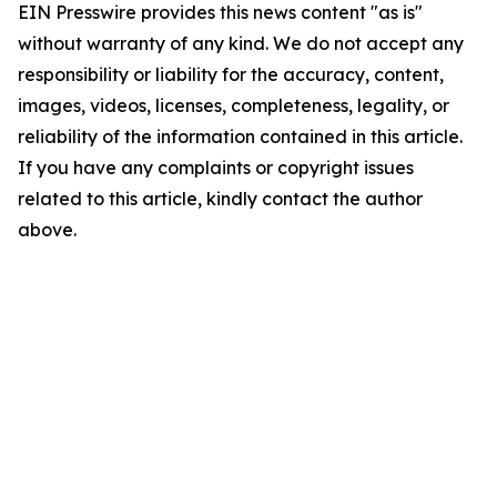
EIN Presswire provides this news content "as is"
without warranty of any kind. We do not accept any
responsibility or liability for the accuracy, content,
images, videos, licenses, completeness, legality, or
reliability of the information contained in this article.
If you have any complaints or copyright issues
related to this article, kindly contact the author
above.