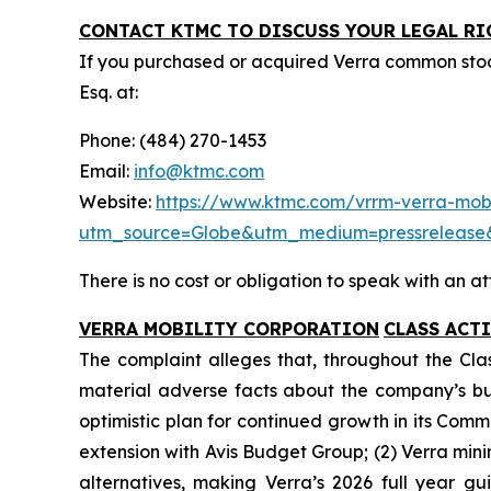
CONTACT KTMC TO DISCUSS YOUR LEGAL RI
If you purchased or acquired Verra common sto
Esq. at:
Phone: (484) 270-1453
Email:
info@ktmc.com
Website:
https://www.ktmc.com/vrrm-verra-mobil
utm_source=Globe&utm_medium=pressreleas
There is no cost or obligation to speak with an at
VERRA MOBILITY CORPORATION
CLASS ACT
The complaint alleges that, throughout the Cla
material adverse facts about the company’s busin
optimistic plan for continued growth in its Comm
extension with Avis Budget Group; (2) Verra min
alternatives, making Verra’s 2026 full year gu