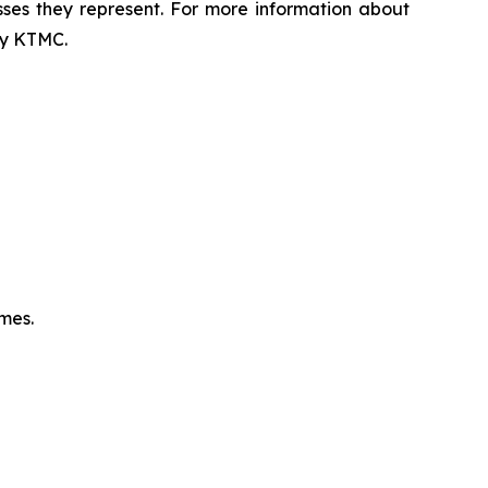
sses they represent. For more information about
 by KTMC.
omes.