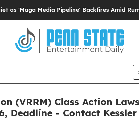
 Media Pipeline' Backfires Amid Rumors Trump W
ion (VRRM) Class Action Laws
6, Deadline - Contact Kessle