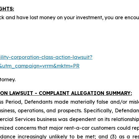
GHTS:
ck and have lost money on your investment, you are enco
ity-corporation-class-action-lawsuit?
e&utm_campaign=vrrm&mktm=PR
torney.
ION LAWSUIT - COMPLAINT ALLEGATION SUMMARY:
ss Period, Defendants made materially false and/or misle
ess, operations, and prospects. Specifically, Defendants 
ercial Services business was dependent on its relationship 
imized concerns that major rent-a-car customers could rep
idance increasingly unlikely to be met; and (3) as a re