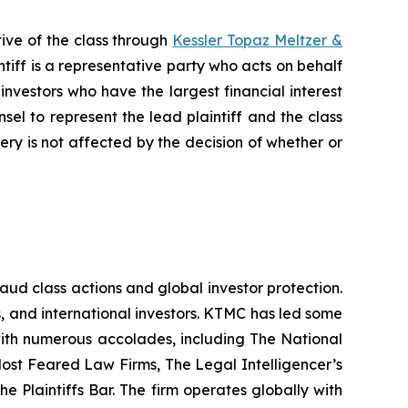
ive of the class through
Kessler Topaz Meltzer &
iff is a representative party who acts on behalf
f investors who have the largest financial interest
sel to represent the lead plaintiff and the class
very is not affected by the decision of whether or
raud class actions and global investor protection.
rs, and international investors. KTMC has led some
 with numerous accolades, including The National
f Most Feared Law Firms, The Legal Intelligencer’s
e Plaintiffs Bar. The firm operates globally with