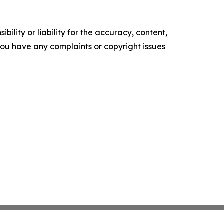
ility or liability for the accuracy, content,
f you have any complaints or copyright issues