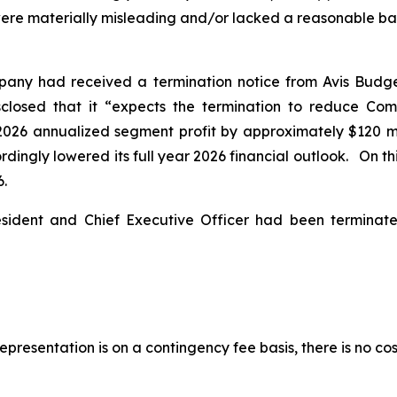
ere materially misleading and/or lacked a reasonable basis
pany had received a termination notice from Avis Budg
isclosed that it “expects the termination to reduce Co
2026 annualized segment profit by approximately $120 mil
ingly lowered its full year 2026 financial outlook. On this
6.
esident and Chief Executive Officer had been termina
presentation is on a contingency fee basis, there is no cos