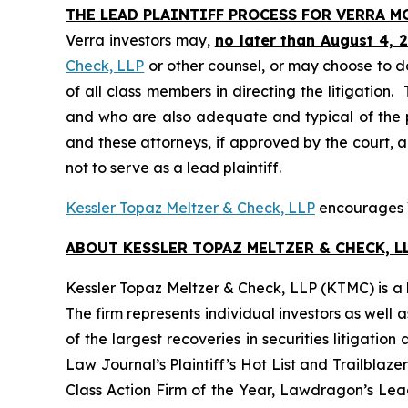
THE LEAD PLAINTIFF PROCESS FOR VERRA 
Verra investors may,
no later than August 4, 
Check, LLP
or other counsel, or may choose to d
of all class members in directing the litigation. 
and who are also adequate and typical of the pro
and these attorneys, if approved by the court, ar
not to serve as a lead plaintiff.
Kessler Topaz Meltzer & Check, LLP
encourages Ve
ABOUT KESSLER TOPAZ MELTZER & CHECK, LL
Kessler Topaz Meltzer & Check, LLP (KTMC) is a le
The firm represents individual investors as well 
of the largest recoveries in securities litigat
Law Journal’s Plaintiff’s Hot List and Trailblaze
Class Action Firm of the Year, Lawdragon’s Leadi