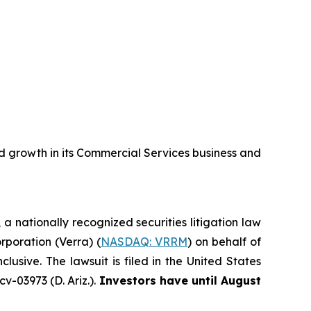
 growth in its Commercial Services business and
, a nationally recognized securities litigation law
orporation (Verra) (
NASDAQ: VRRM
) on behalf of
sive. The lawsuit is filed in the United States
v-03973 (D. Ariz.).
Investors have until August