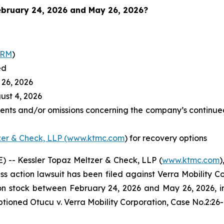
bruary 24, 2026 and May 26, 2026
?
RRM
)
ed
26, 2026
st 4, 2026
ents and/or omissions concerning the company’s continued
zer & Check, LLP (www.ktmc.com
) for recovery options
-- Kessler Topaz Meltzer & Check, LLP (
www.ktmc.com
)
lass action lawsuit has been filed against Verra Mobility C
tock between February 24, 2026 and May 26, 2026, inclu
captioned
Otucu v. Verra Mobility Corporation,
Case No.2:26-c