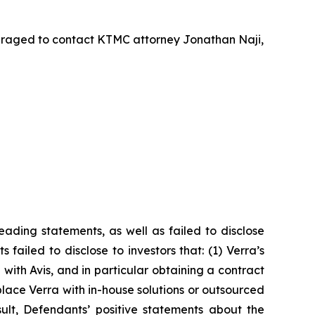
uraged to contact KTMC attorney Jonathan Naji,
ading statements, as well as failed to disclose
failed to disclose to investors that: (1) Verra’s
with Avis, and in particular obtaining a contract
lace Verra with in-house solutions or outsourced
sult, Defendants’ positive statements about the