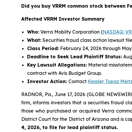
Did you buy VRRM common stock between Fe
Affected VRRM Investor Summary
Who:
Verra Mobilty Corporation (
NASDAQ: V
What:
Securities fraud class action lawsuit fil
Class Period:
February 24, 2026 through May 
Deadline to Seek Lead Plaintiff Status:
Augu
Key Lawsuit Allegations:
Material misstatem
contract with Avis Budget Group.
Investor Action:
Contact
Kessler Topaz Melt
RADNOR, Pa., June 17, 2026 (GLOBE NEWSWIRE) 
firm, informs investors that a securities fraud c
those who purchased or acquired Verra common s
District Court for the District of Arizona and is 
4, 2026, to file for lead plaintiff status.