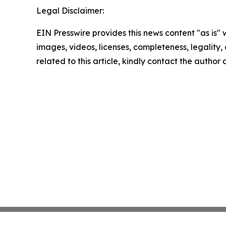
Legal Disclaimer:
EIN Presswire provides this news content "as is" 
images, videos, licenses, completeness, legality, o
related to this article, kindly contact the author