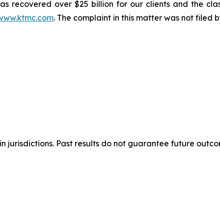
s recovered over $25 billion for our clients and the cla
www.ktmc.com
. The complaint in this matter was not filed
n jurisdictions. Past results do not guarantee future outc