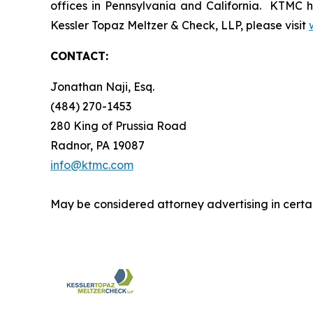
offices in Pennsylvania and California. KTMC ha
Kessler Topaz Meltzer & Check, LLP, please visit
CONTACT:
Jonathan Naji, Esq.
(484) 270-1453
280 King of Prussia Road
Radnor, PA 19087
info@ktmc.com
May be considered attorney advertising in certai