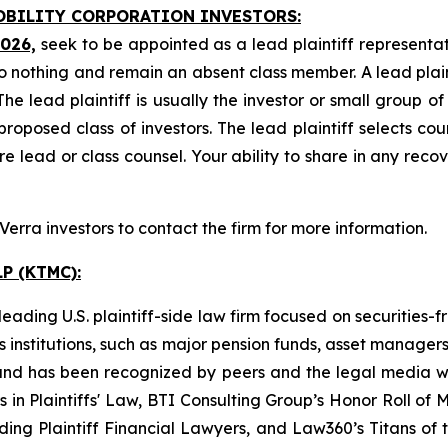
MOBILITY CORPORATION INVESTORS:
2026,
seek to be appointed as a lead plaintiff representat
o nothing and remain an absent class member. A lead plaint
The lead plaintiff is usually the investor or small group o
posed class of investors. The lead plaintiff selects coun
e lead or class counsel. Your ability to share in any reco
rra investors to contact the firm for more information.
P (KTMC):
ading U.S. plaintiff-side law firm focused on securities-f
as institutions, such as major pension funds, asset manage
ion and has been recognized by peers and the legal media
rs in Plaintiffs' Law, BTI Consulting Group’s Honor Roll o
ng Plaintiff Financial Lawyers, and Law360’s Titans of th