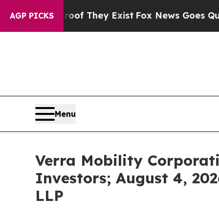
no Proof They Exist
Fox News Goes Quiet as 'Maga
AGP PICKS
Menu
Verra Mobility Corporat
Investors; August 4, 202
LLP