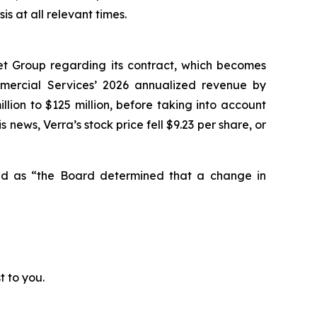
 at all relevant times.
et Group regarding its contract, which becomes
mmercial Services’ 2026 annualized revenue by
lion to $125 million, before taking into account
 news, Verra’s stock price fell $9.23 per share, or
ted as “the Board determined that a change in
t to you.