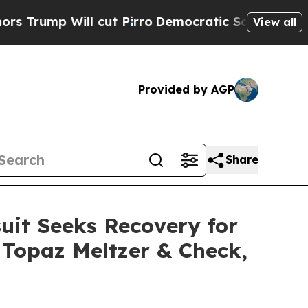
ill cut Pirro
Democratic Socialists of America 
View all
Provided by AGP
Share
uit Seeks Recovery for
r Topaz Meltzer & Check,