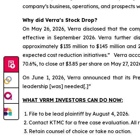
company’s business, operations, and prospects w
Why did Verra’s Stock Drop?
On May 26, 2026, Verra disclosed that the com
effective in September 2026. Verra further d
approximately $135 million to $145 million and 
expected cost reduction initiatives.” Verra accord
70.6%, to close at $3.85 per share on May 27, 202
On June 1, 2026, Verra announced that its Pr
leadership [was] needed[.]”
WHAT VRRM INVESTORS CAN DO NOW:
File to be lead plaintiff by August 4, 2026.
Contact KTMC for a free case evaluation. All re
Retain counsel of choice or take no action.