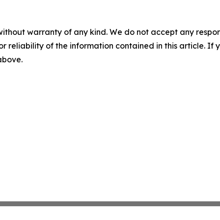
without warranty of any kind. We do not accept any responsib
r reliability of the information contained in this article. I
 above.