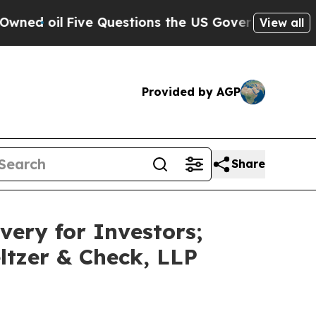
Five Questions the US Government Should Answe
View all
Provided by AGP
Share
very for Investors;
ltzer & Check, LLP