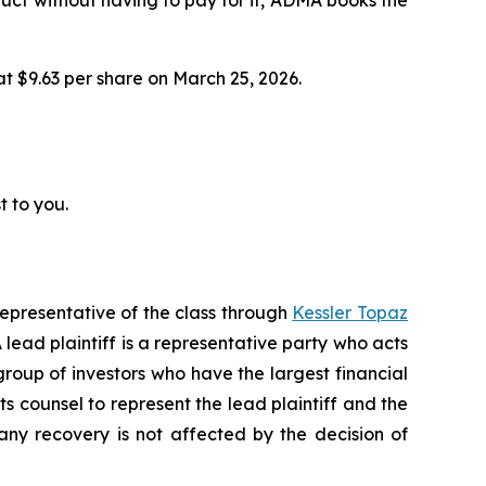
 at $9.63 per share on March 25, 2026.
t to you.
representative of the class through
Kessler Topaz
ead plaintiff is a representative party who acts
l group of investors who have the largest financial
ts counsel to represent the lead plaintiff and the
 any recovery is not affected by the decision of