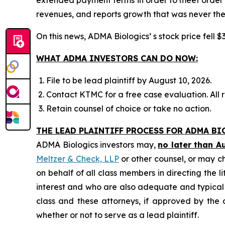
revenues, and reports growth that was never the
On this news, ADMA Biologics’ s stock price fell $
WHAT ADMA INVESTORS CAN DO NOW:
File to be lead plaintiff by August 10, 2026.
Contact KTMC for a free case evaluation. All re
Retain counsel of choice or take no action.
THE LEAD PLAINTIFF PROCESS FOR ADMA BI
ADMA Biologics investors may,
no later than A
Meltzer & Check, LLP
or other counsel, or may c
on behalf of all class members in directing the li
interest and who are also adequate and typical of
class and these attorneys, if approved by the c
whether or not to serve as a lead plaintiff.