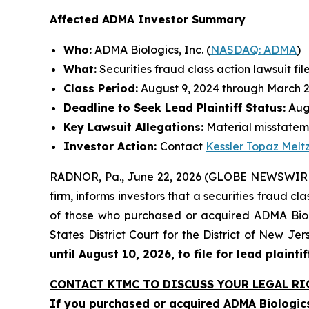
Affected ADMA Investor Summary
Who:
ADMA Biologics, Inc. (
NASDAQ: ADMA
)
What:
Securities fraud class action lawsuit fil
Class Period:
August 9, 2024 through March 2
Deadline to Seek Lead Plaintiff Status:
Augu
Key Lawsuit Allegations:
Material misstateme
Investor Action:
Contact
Kessler Topaz Melt
RADNOR, Pa., June 22, 2026 (GLOBE NEWSWIRE) 
firm, informs investors that a securities fraud c
of those who purchased or acquired ADMA Biolog
States District Court for the District of New J
until August 10, 2026, to file for lead plaintif
CONTACT KTMC TO DISCUSS YOUR LEGAL RI
If you purchased or acquired ADMA Biologics