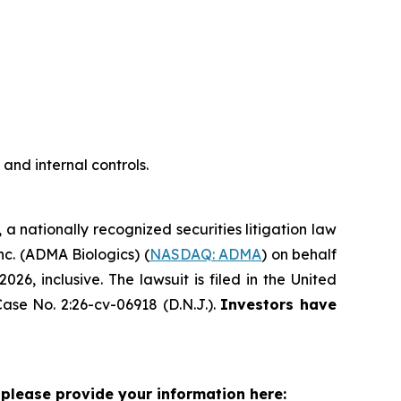
nd internal controls.
, a nationally recognized securities litigation law
Inc. (ADMA Biologics) (
NASDAQ: ADMA
) on behalf
, inclusive. The lawsuit is filed in the United
ase No. 2:26-cv-06918 (D.N.J.).
Investors have
please provide your information here: