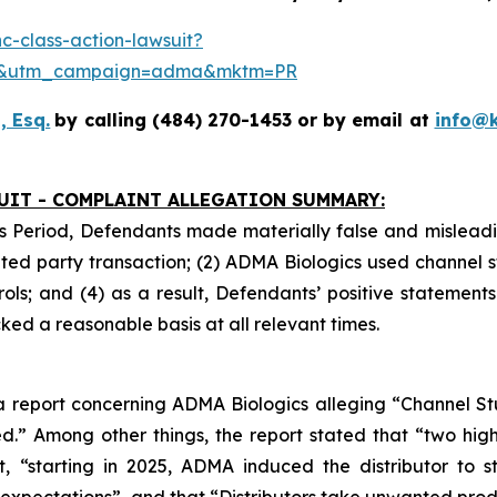
-class-action-lawsuit?
se&utm_campaign=adma&mktm=PR
, Esq.
by calling (484) 270-1453 or by email at
info@
UIT - COMPLAINT ALLEGATION SUMMARY:
s Period, Defendants made materially false and misleadin
ed party transaction; (2) ADMA Biologics used channel s
ls; and (4) as a result, Defendants’ positive statement
ed a reasonable basis at all relevant times.
 report concerning ADMA Biologics alleging “Channel Stuf
.” Among other things, the report stated that “two hig
at, “starting in 2025, ADMA induced the distributor to
xpectations”, and that “Distributors take unwanted produ