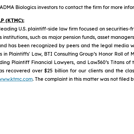
DMA Biologics investors to contact the firm for more info
P (KTMC):
ading U.S. plaintiff-side law firm focused on securities-f
as institutions, such as major pension funds, asset manage
ion and has been recognized by peers and the legal media
rs in Plaintiffs' Law, BTI Consulting Group’s Honor Roll o
ng Plaintiff Financial Lawyers, and Law360’s Titans of th
s recovered over $25 billion for our clients and the cla
www.ktmc.com
. The complaint in this matter was not filed