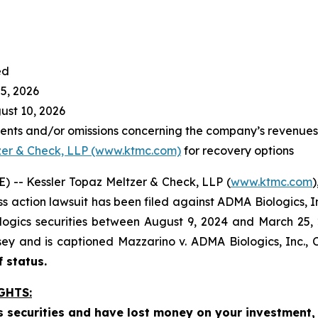
ed
5, 2026
st 10, 2026
nts and/or omissions concerning the company’s revenues a
zer & Check, LLP (www.ktmc.com)
for recovery options
-- Kessler Topaz Meltzer & Check, LLP (
www.ktmc.com
)
lass action lawsuit has been filed against ADMA Biologics, 
ics securities between August 9, 2024 and March 25, 2026
ersey and is captioned
Mazzarino v. ADMA Biologics, Inc.,
C
f status.
GHTS:
 securities and have lost money on your investment, 