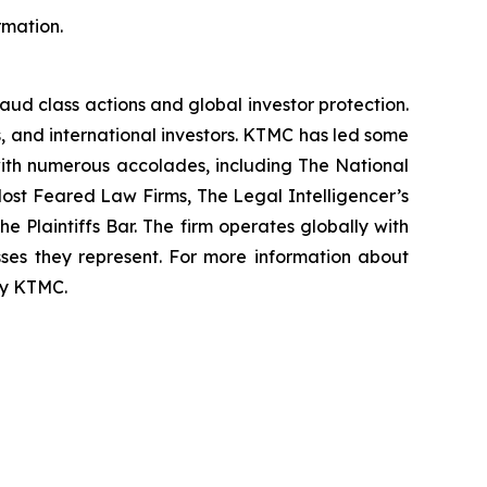
rmation.
raud class actions and global investor protection.
rs, and international investors. KTMC has led some
 with numerous accolades, including The National
f Most Feared Law Firms, The Legal Intelligencer’s
e Plaintiffs Bar. The firm operates globally with
sses they represent. For more information about
 by KTMC.