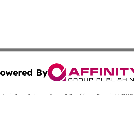
owered By
ubmit Press Release
Terms & Conditions
Copyright/DMCA
 dba Affinity Group Publishing & Penn State Entertainment
Cookie Settings / Your Privacy Choices