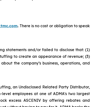
ktmc.com
.
There is no cost or obligation to speak
g statements and/or failed to disclose that: (1)
tuffing to create an appearance of revenue; (3)
s about the company’s business, operations, and
fing, an Undisclosed Related Party Distributor,
h-level employees at one of ADMA's two largest
 stock excess ASCENIV by offering rebates and
ct without having to pay for it, ADMA books the