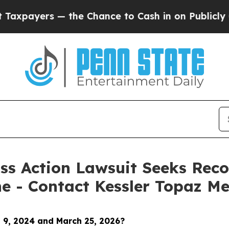
s — the Chance to Cash in on Publicly Owned oil
ss Action Lawsuit Seeks Reco
ne - Contact Kessler Topaz Me
 9, 2024 and March 25, 2026
?