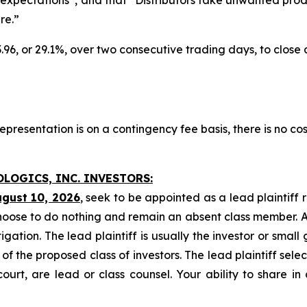
re.”
3.96, or 29.1%, over two consecutive trading days, to close
presentation is on a contingency fee basis, there is no cos
OLOGICS, INC. INVESTORS:
ugust 10, 2026
, seek to be appointed as a lead plaintiff 
hoose to do nothing and remain an absent class member. A l
tigation. The lead plaintiff is usually the investor or smal
 the proposed class of investors. The lead plaintiff selec
ourt, are lead or class counsel. Your ability to share in