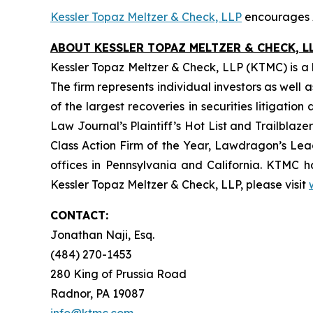
Kessler Topaz Meltzer & Check, LLP
encourages A
ABOUT KESSLER TOPAZ MELTZER & CHECK, LL
Kessler Topaz Meltzer & Check, LLP (KTMC) is a le
The firm represents individual investors as well 
of the largest recoveries in securities litigat
Law Journal’s Plaintiff’s Hot List and Trailblaze
Class Action Firm of the Year, Lawdragon’s Leadi
offices in Pennsylvania and California. KTMC ha
Kessler Topaz Meltzer & Check, LLP, please visit
CONTACT:
Jonathan Naji, Esq.
(484) 270-1453
280 King of Prussia Road
Radnor, PA 19087
info@ktmc.com