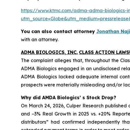
https://www.ktmc.com/adma-adma-biologics-inc
utm_source=Globe&utm_medium=pressrelea
You can also contact attorney
Jonathan Naji
with an attorney.
ADMA BIOLOGICS, INC.
CLASS ACTION LAWS
The complaint alleges that, throughout the Clas
ADMA Biologics engaged in an undisclosed relat
ADMA Biologics lacked adequate internal contro
prospects were materially misleading and/or lack
Why did AMDA Biologics’ s Stock Drop?
On March 24, 2026, Culper Research published a
and –3% Real Growth in 2025 vs. +20% Reported
distributors” had confirmed independently th
extended payment terms in order to meet order e