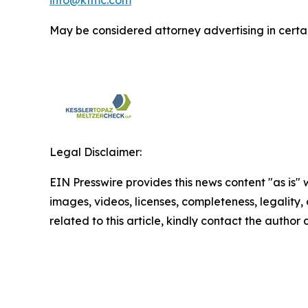
May be considered attorney advertising in certai
Legal Disclaimer:
EIN Presswire provides this news content "as is" 
images, videos, licenses, completeness, legality, o
related to this article, kindly contact the author