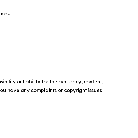
omes.
ility or liability for the accuracy, content,
f you have any complaints or copyright issues