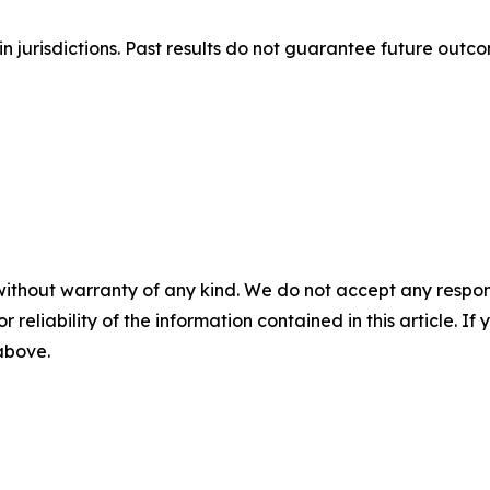
n jurisdictions. Past results do not guarantee future outc
without warranty of any kind. We do not accept any responsib
r reliability of the information contained in this article. I
 above.