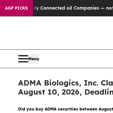
litically Connected oil Companies — not Taxpayer
AGP PICKS
Menu
ADMA Biologics, Inc. Cla
August 10, 2026, Deadli
Did you buy ADMA securities between August