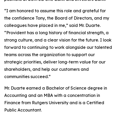
“I am honored to assume this role and grateful for
the confidence Tony, the Board of Directors, and my
colleagues have placed in me,” said Mr. Duarte.
“Provident has a long history of financial strength, a
strong culture, and a clear vision for the future. I look
forward to continuing to work alongside our talented
teams across the organization to support our
strategic priorities, deliver long-term value for our
shareholders, and help our customers and
communities succeed.”
Mr. Duarte earned a Bachelor of Science degree in
Accounting and an MBA with a concentration in
Finance from Rutgers University and is a Certified
Public Accountant.