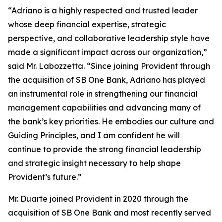
“Adriano is a highly respected and trusted leader
whose deep financial expertise, strategic
perspective, and collaborative leadership style have
made a significant impact across our organization,”
said Mr. Labozzetta. “Since joining Provident through
the acquisition of SB One Bank, Adriano has played
an instrumental role in strengthening our financial
management capabilities and advancing many of
the bank’s key priorities. He embodies our culture and
Guiding Principles, and I am confident he will
continue to provide the strong financial leadership
and strategic insight necessary to help shape
Provident’s future.”
Mr. Duarte joined Provident in 2020 through the
acquisition of SB One Bank and most recently served