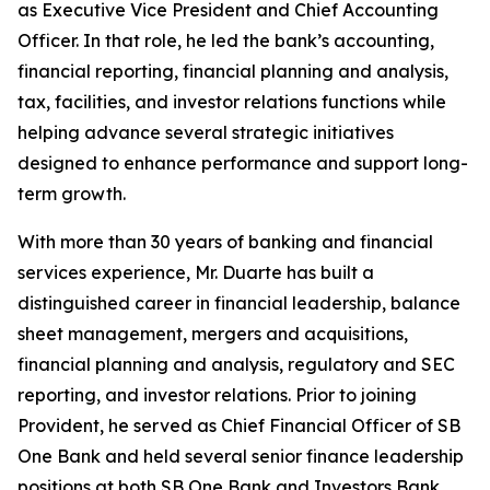
as Executive Vice President and Chief Accounting
Officer. In that role, he led the bank’s accounting,
financial reporting, financial planning and analysis,
tax, facilities, and investor relations functions while
helping advance several strategic initiatives
designed to enhance performance and support long-
term growth.
With more than 30 years of banking and financial
services experience, Mr. Duarte has built a
distinguished career in financial leadership, balance
sheet management, mergers and acquisitions,
financial planning and analysis, regulatory and SEC
reporting, and investor relations. Prior to joining
Provident, he served as Chief Financial Officer of SB
One Bank and held several senior finance leadership
positions at both SB One Bank and Investors Bank.