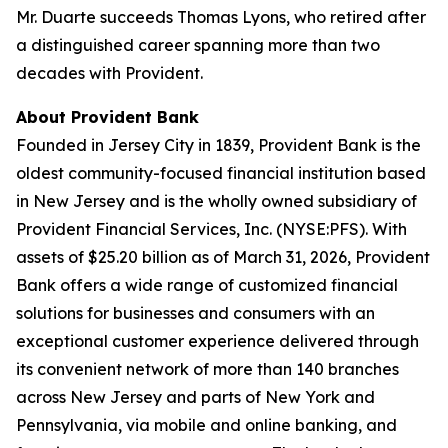
Mr. Duarte succeeds Thomas Lyons, who retired after
a distinguished career spanning more than two
decades with Provident.
About Provident Bank
Founded in Jersey City in 1839, Provident Bank is the
oldest community-focused financial institution based
in New Jersey and is the wholly owned subsidiary of
Provident Financial Services, Inc. (NYSE:PFS). With
assets of $25.20 billion as of March 31, 2026, Provident
Bank offers a wide range of customized financial
solutions for businesses and consumers with an
exceptional customer experience delivered through
its convenient network of more than 140 branches
across New Jersey and parts of New York and
Pennsylvania, via mobile and online banking, and