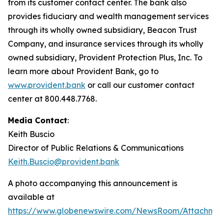
from its customer contact center. The bank also
provides fiduciary and wealth management services
through its wholly owned subsidiary, Beacon Trust
Company, and insurance services through its wholly
owned subsidiary, Provident Protection Plus, Inc. To
learn more about Provident Bank, go to
www.provident.bank
or call our customer contact
center at 800.448.7768.
Media Contact
:
Keith Buscio
Director of Public Relations & Communications
Keith.Buscio@provident.bank
A photo accompanying this announcement is
available at
https://www.globenewswire.com/NewsRoom/Attachm