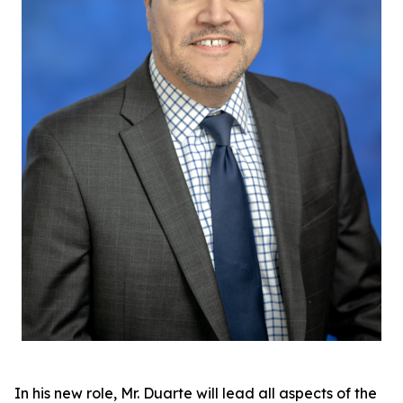
In his new role, Mr. Duarte will lead all aspects of the