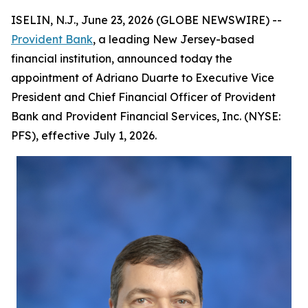
ISELIN, N.J., June 23, 2026 (GLOBE NEWSWIRE) --
Provident Bank
, a leading New Jersey-based
financial institution, announced today the
appointment of Adriano Duarte to Executive Vice
President and Chief Financial Officer of Provident
Bank and Provident Financial Services, Inc. (NYSE:
PFS), effective July 1, 2026.