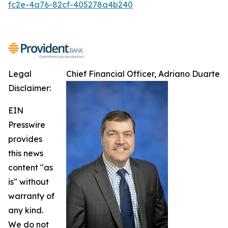
fc2e-4a76-82cf-405278a4b240
Legal
Chief Financial Officer, Adriano Duarte
Disclaimer:
EIN
Presswire
provides
this news
content "as
is" without
warranty of
any kind.
We do not