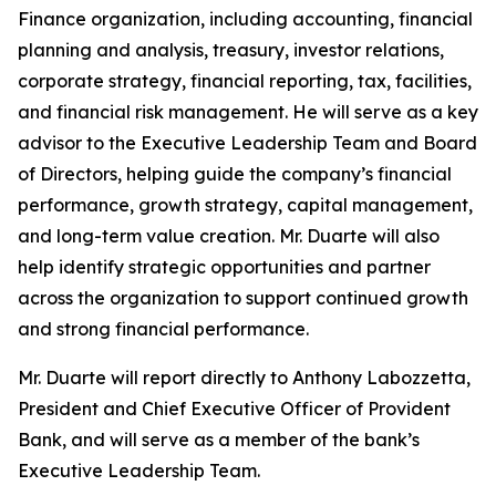
Finance organization, including accounting, financial
planning and analysis, treasury, investor relations,
corporate strategy, financial reporting, tax, facilities,
and financial risk management. He will serve as a key
advisor to the Executive Leadership Team and Board
of Directors, helping guide the company’s financial
performance, growth strategy, capital management,
and long-term value creation. Mr. Duarte will also
help identify strategic opportunities and partner
across the organization to support continued growth
and strong financial performance.
Mr. Duarte will report directly to Anthony Labozzetta,
President and Chief Executive Officer of Provident
Bank, and will serve as a member of the bank’s
Executive Leadership Team.