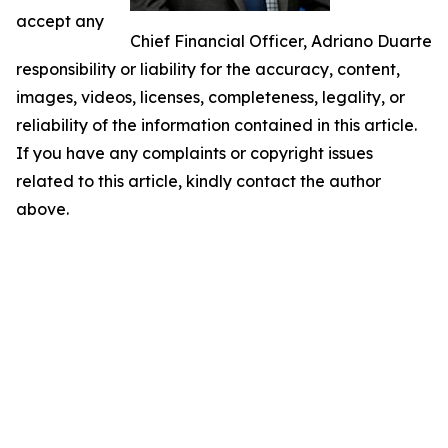
accept any
Chief Financial Officer, Adriano Duarte
responsibility or liability for the accuracy, content,
images, videos, licenses, completeness, legality, or
reliability of the information contained in this article.
If you have any complaints or copyright issues
related to this article, kindly contact the author
above.