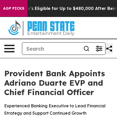
ies
He’s Eligible for Up to $480,000 After Being Wron
AGP PICKS
Provident Bank Appoints
Adriano Duarte EVP and
Chief Financial Officer
Experienced Banking Executive to Lead Financial
Strategy and Support Continued Growth