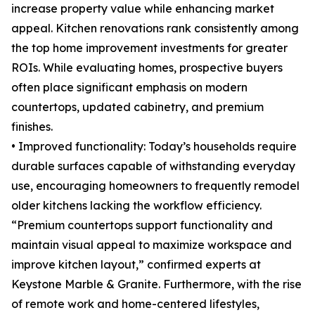
increase property value while enhancing market
appeal. Kitchen renovations rank consistently among
the top home improvement investments for greater
ROIs. While evaluating homes, prospective buyers
often place significant emphasis on modern
countertops, updated cabinetry, and premium
finishes.
• Improved functionality: Today’s households require
durable surfaces capable of withstanding everyday
use, encouraging homeowners to frequently remodel
older kitchens lacking the workflow efficiency.
“Premium countertops support functionality and
maintain visual appeal to maximize workspace and
improve kitchen layout,” confirmed experts at
Keystone Marble & Granite. Furthermore, with the rise
of remote work and home-centered lifestyles,