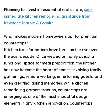
Planning to invest in residential real estate,
seek
immediate kitchen remodeling assistance from
Keystone Marble & Granite
What makes modern homeowners opt for premium
countertops?
Kitchen transformations have been on the rise over
the past decade. Once viewed primarily as just a
functional space for meal preparation, the kitchen
has now become the heart of homes, involving family
gatherings, remote working, entertaining guests, and
even creating lasting memories. While kitchen
remodeling garners traction, countertops are
emerging as one of the most impactful design
elements in any kitchen renovation. Countertops