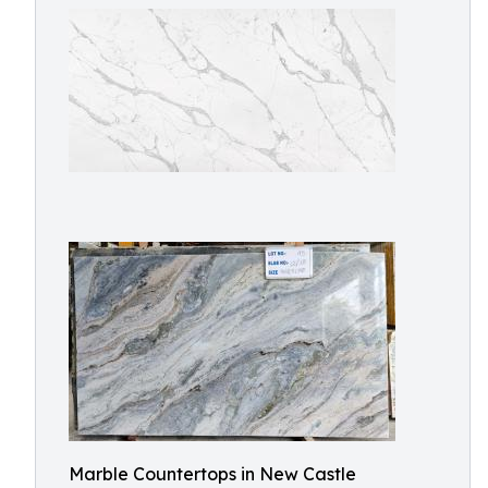
Marble Countertops in New Castle