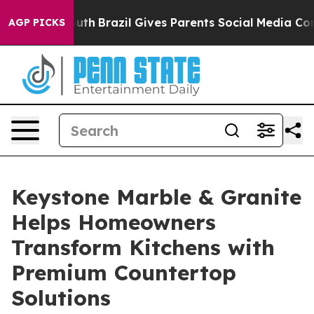
to Youth
Brazil Gives Parents Social Media Controls fo
AGP PICKS
Keystone Marble & Granite
Helps Homeowners
Transform Kitchens with
Premium Countertop
Solutions