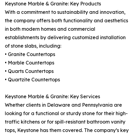
Keystone Marble & Granite: Key Products
With a commitment to sustainability and innovation,
the company offers both functionality and aesthetics
in both modern homes and commercial
establishments by delivering customized installation
of stone slabs, including:
• Granite Countertops
• Marble Countertops
• Quarts Countertops
• Quartzite Countertops
Keystone Marble & Granite: Key Services
Whether clients in Delaware and Pennsylvania are
looking for a functional or sturdy stone for their high-
traffic kitchens or for spill-resistant bathroom vanity
tops, Keystone has them covered. The company’s key