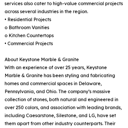
services also cater to high-value commercial projects
across several industries in the region.
• Residential Projects
o Bathroom Vanities
o Kitchen Countertops
• Commercial Projects
About Keystone Marble & Granite
With an experience of over 25 years, Keystone
Marble & Granite has been styling and fabricating
homes and commercial spaces in Delaware,
Pennsylvania, and Ohio. The company’s massive
collection of stones, both natural and engineered in
over 250 colors, and association with leading brands,
including Caesarstone, Silestone, and LG, have set
them apart from other industry counterparts. Their