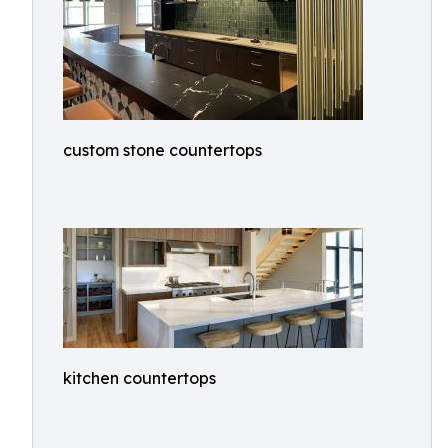
custom stone countertops
kitchen countertops