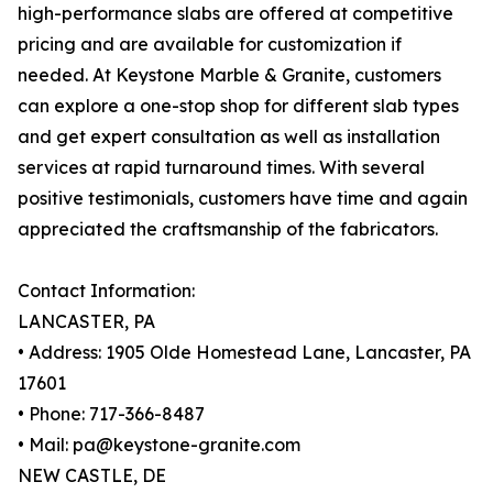
high-performance slabs are offered at competitive
pricing and are available for customization if
needed. At Keystone Marble & Granite, customers
can explore a one-stop shop for different slab types
and get expert consultation as well as installation
services at rapid turnaround times. With several
positive testimonials, customers have time and again
appreciated the craftsmanship of the fabricators.
Contact Information:
LANCASTER, PA
• Address: 1905 Olde Homestead Lane, Lancaster, PA
17601
• Phone: 717-366-8487
• Mail: pa@keystone-granite.com
NEW CASTLE, DE