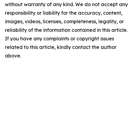
without warranty of any kind. We do not accept any
responsibility or liability for the accuracy, content,
images, videos, licenses, completeness, legality, or
reliability of the information contained in this article.
If you have any complaints or copyright issues
related to this article, kindly contact the author
above.