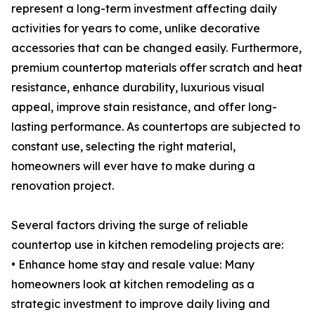
represent a long-term investment affecting daily
activities for years to come, unlike decorative
accessories that can be changed easily. Furthermore,
premium countertop materials offer scratch and heat
resistance, enhance durability, luxurious visual
appeal, improve stain resistance, and offer long-
lasting performance. As countertops are subjected to
constant use, selecting the right material,
homeowners will ever have to make during a
renovation project.
Several factors driving the surge of reliable
countertop use in kitchen remodeling projects are:
• Enhance home stay and resale value: Many
homeowners look at kitchen remodeling as a
strategic investment to improve daily living and