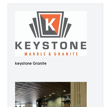
keystone Granite