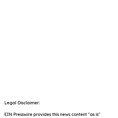
Legal Disclaimer:
EIN Presswire provides this news content "as is"