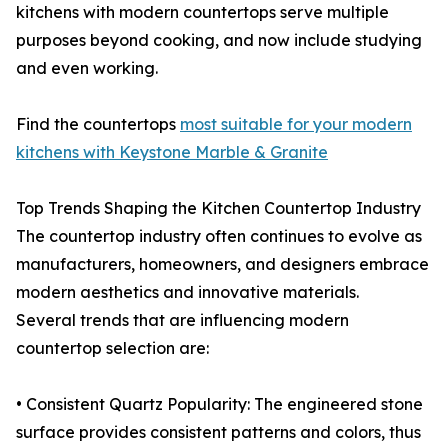
kitchens with modern countertops serve multiple
purposes beyond cooking, and now include studying
and even working.
Find the countertops
most suitable for your modern
kitchens with Keystone Marble & Granite
Top Trends Shaping the Kitchen Countertop Industry
The countertop industry often continues to evolve as
manufacturers, homeowners, and designers embrace
modern aesthetics and innovative materials.
Several trends that are influencing modern
countertop selection are:
• Consistent Quartz Popularity: The engineered stone
surface provides consistent patterns and colors, thus