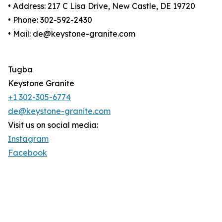
• Address: 217 C Lisa Drive, New Castle, DE 19720
• Phone: 302-592-2430
• Mail: de@keystone-granite.com
Tugba
Keystone Granite
+1 302-305-6774
de@keystone-granite.com
Visit us on social media:
Instagram
Facebook