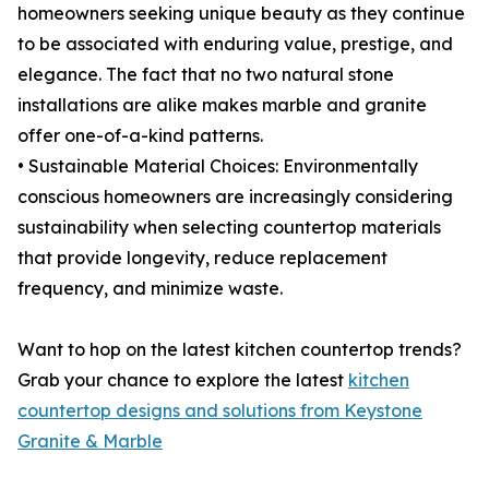
homeowners seeking unique beauty as they continue
to be associated with enduring value, prestige, and
elegance. The fact that no two natural stone
installations are alike makes marble and granite
offer one-of-a-kind patterns.
• Sustainable Material Choices: Environmentally
conscious homeowners are increasingly considering
sustainability when selecting countertop materials
that provide longevity, reduce replacement
frequency, and minimize waste.
Want to hop on the latest kitchen countertop trends?
Grab your chance to explore the latest
kitchen
countertop designs and solutions from Keystone
Granite & Marble