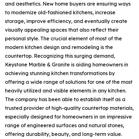
and aesthetics. New home buyers are ensuring ways
to modernize old-fashioned kitchens, increase
storage, improve efficiency, and eventually create
visually appealing spaces that also reflect their
personal style. The crucial element of most of the
modern kitchen design and remodeling is the
countertop. Recognizing this surging demand,
Keystone Marble & Granite is aiding homeowners in
achieving stunning kitchen transformations by
offering a wide range of solutions for one of the most
heavily utilized and visible elements in any kitchen.
The company has been able to establish itself as a
trusted provider of high-quality countertop materials,
especially designed for homeowners in an impressive
range of engineered surfaces and natural stones,
offering durability, beauty, and long-term value.