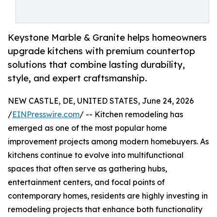
Keystone Marble & Granite helps homeowners
upgrade kitchens with premium countertop
solutions that combine lasting durability,
style, and expert craftsmanship.
NEW CASTLE, DE, UNITED STATES, June 24, 2026
/
EINPresswire.com
/ -- Kitchen remodeling has
emerged as one of the most popular home
improvement projects among modern homebuyers. As
kitchens continue to evolve into multifunctional
spaces that often serve as gathering hubs,
entertainment centers, and focal points of
contemporary homes, residents are highly investing in
remodeling projects that enhance both functionality