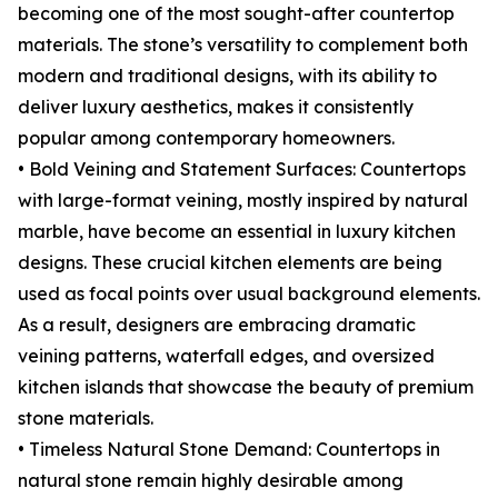
becoming one of the most sought-after countertop
materials. The stone’s versatility to complement both
modern and traditional designs, with its ability to
deliver luxury aesthetics, makes it consistently
popular among contemporary homeowners.
• Bold Veining and Statement Surfaces: Countertops
with large-format veining, mostly inspired by natural
marble, have become an essential in luxury kitchen
designs. These crucial kitchen elements are being
used as focal points over usual background elements.
As a result, designers are embracing dramatic
veining patterns, waterfall edges, and oversized
kitchen islands that showcase the beauty of premium
stone materials.
• Timeless Natural Stone Demand: Countertops in
natural stone remain highly desirable among