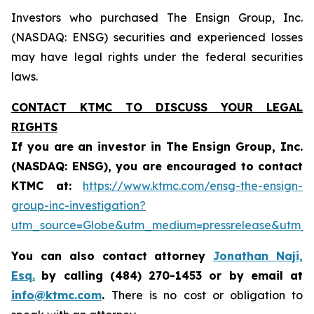
Investors who purchased The Ensign Group, Inc.
(NASDAQ: ENSG) securities and experienced losses
may have legal rights under the federal securities
laws.
CONTACT KTMC TO DISCUSS YOUR LEGAL
RIGHTS
If you are an investor in The Ensign Group, Inc.
(NASDAQ:
ENSG
), you are encouraged to contact
KTMC at:
https://www.ktmc.com/ensg-the-ensign-
group-inc-investigation?
utm_source=Globe&utm_medium=pressrelease&utm
You can also contact attorney
Jonathan Naji,
Esq.
by calling (484) 270-1453 or by email at
info@ktmc.com
.
There is no cost or obligation to