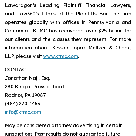
Lawdragon’s Leading Plaintiff Financial Lawyers,
and Law360’s Titans of the Plaintiffs Bar. The firm
operates globally with offices in Pennsylvania and
California. KTMC has recovered over $25 billion for
our clients and the classes they represent. For more
information about Kessler Topaz Meltzer & Check,
LLP, please visit
www.ktmc.com
.
CONTACT:
Jonathan Naji, Esq.
280 King of Prussia Road
Radnor, PA 19087
(484) 270-1453
info@ktmc.com
May be considered attorney advertising in certain
jurisdictions. Past results do not guarantee future