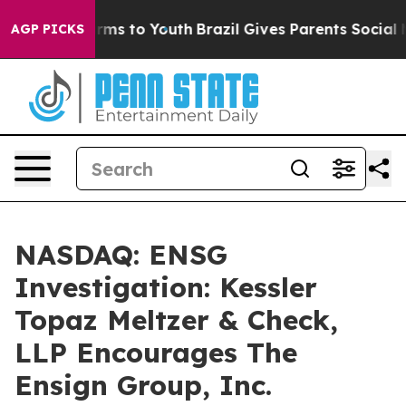
 Abate Harms to Youth
Brazil Gives Parents Social Medi
AGP PICKS
NASDAQ: ENSG
Investigation: Kessler
Topaz Meltzer & Check,
LLP Encourages The
Ensign Group, Inc.