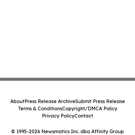
About
Press Release Archive
Submit Press Release
Terms & Conditions
Copyright/DMCA Policy
Privacy Policy
Contact
© 1995-2026 Newsmatics Inc. dba Affinity Group