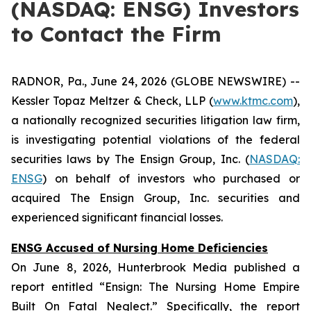
(NASDAQ: ENSG) Investors
to Contact the Firm
RADNOR, Pa., June 24, 2026 (GLOBE NEWSWIRE) --
Kessler Topaz Meltzer & Check, LLP (
www.ktmc.com
),
a nationally recognized securities litigation law firm,
is investigating potential violations of the federal
securities laws by The Ensign Group, Inc. (
NASDAQ:
ENSG
) on behalf of investors who purchased or
acquired The Ensign Group, Inc. securities and
experienced significant financial losses.
ENSG Accused of Nursing Home Deficiencies
On June 8, 2026, Hunterbrook Media published a
report entitled “Ensign: The Nursing Home Empire
Built On Fatal Neglect.” Specifically, the report