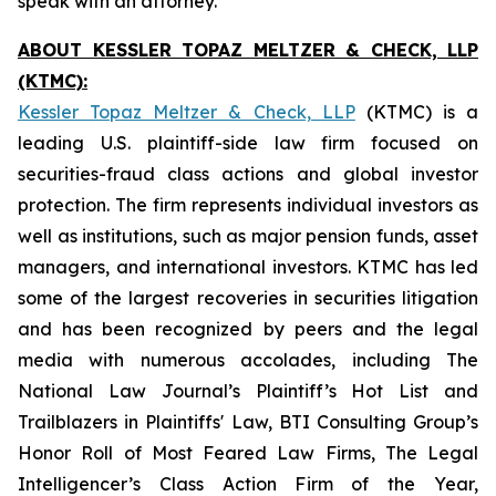
speak with an attorney.
ABOUT KESSLER TOPAZ MELTZER & CHECK, LLP
(KTMC):
Kessler Topaz Meltzer & Check, LLP
(KTMC) is a
leading U.S. plaintiff-side law firm focused on
securities-fraud class actions and global investor
protection. The firm represents individual investors as
well as institutions, such as major pension funds, asset
managers, and international investors. KTMC has led
some of the largest recoveries in securities litigation
and has been recognized by peers and the legal
media with numerous accolades, including The
National Law Journal’s Plaintiff’s Hot List and
Trailblazers in Plaintiffs' Law, BTI Consulting Group’s
Honor Roll of Most Feared Law Firms, The Legal
Intelligencer’s Class Action Firm of the Year,