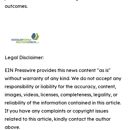
outcomes.
Legal Disclaimer:
EIN Presswire provides this news content "as is"
without warranty of any kind. We do not accept any
responsibility or liability for the accuracy, content,
images, videos, licenses, completeness, legality, or
reliability of the information contained in this article.
If you have any complaints or copyright issues
related to this article, kindly contact the author
above.