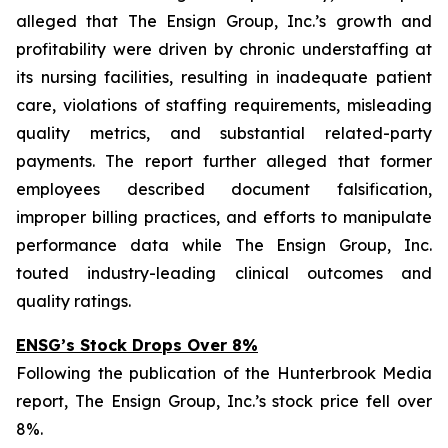
alleged that The Ensign Group, Inc.’s growth and
profitability were driven by chronic understaffing at
its nursing facilities, resulting in inadequate patient
care, violations of staffing requirements, misleading
quality metrics, and substantial related-party
payments. The report further alleged that former
employees described document falsification,
improper billing practices, and efforts to manipulate
performance data while The Ensign Group, Inc.
touted industry-leading clinical outcomes and
quality ratings.
ENSG’s Stock Drops Over 8%
Following the publication of the Hunterbrook Media
report, The Ensign Group, Inc.’s stock price fell over
8%.