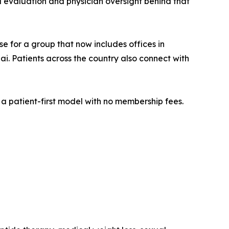
eal evaluation and physician oversight behind that
se for a group that now includes offices in
i. Patients across the country also connect with
a patient-first model with no membership fees.