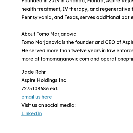
Founded in 2019 in Orlando, Florida, Aspire Rej
health treatment, IV therapy, and regenerative th
Pennsylvania, and Texas, serves additional patie
About Tomo Marjanovic
Tomo Marjanovic is the founder and CEO of Aspir
He served more than twelve years in law enforce
more at tomomarjanovic.com and operationopti
Jade Rohn
Aspire Holdings Inc
7275108686 ext.
email us here
Visit us on social media:
LinkedIn