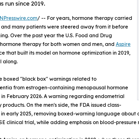
as run since 2019.
NPresswire.com
/ -- For years, hormone therapy carried
, and many patients were steered away from it before
ging. Over the past year the U.S. Food and Drug
n hormone therapy for both women and men, and
Aspire
e that built its model on hormone optimization in 2019,
l along.
 boxed "black box" warnings related to
mentia from estrogen-containing menopausal hormone
t in February 2026. A warning regarding endometrial
 products. On the men's side, the FDA issued class-
 in early 2025, removing boxed-warning language about ca
 clinical trial, while adding emphasis on blood-pressure 