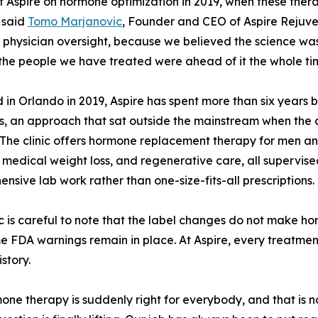
t Aspire on hormone optimization in 2019, when these thera
 said
Tomo Marjanovic
, Founder and CEO of Aspire Rejuvena
 physician oversight, because we believed the science was
the people we have treated were ahead of it the whole ti
in Orlando in 2019, Aspire has spent more than six years 
s, an approach that sat outside the mainstream when the
. The clinic offers hormone replacement therapy for men a
 medical weight loss, and regenerative care, all supervise
nsive lab work rather than one-size-fits-all prescriptions.
ic is careful to note that the label changes do not make 
e FDA warnings remain in place. At Aspire, every treatmen
story.
ne therapy is suddenly right for everybody, and that is n