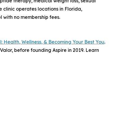
ptide therapy, medical weight loss, sexual
clinic operates locations in Florida,
el with no membership fees.
: Health, Wellness, & Becoming Your Best You
.
lor, before founding Aspire in 2019. Learn