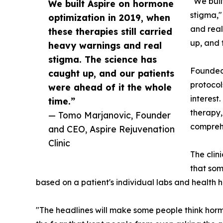
"We buil
We built Aspire on hormone
stigma,"
optimization in 2019, when
and real
these therapies still carried
up, and 
heavy warnings and real
stigma. The science has
Founded 
caught up, and our patients
protocol
were ahead of it the whole
interest
time.”
therapy,
— Tomo Marjanovic, Founder
comprehe
and CEO, Aspire Rejuvenation
Clinic
The clin
that som
based on a patient's individual labs and health hi
"The headlines will make some people think hormo