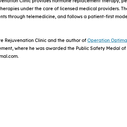
uvenation Clinic provides hormone replacement therapy, pe
erapies under the care of licensed medical providers. The 
nts through telemedicine, and follows a patient-first mod
e Rejuvenation Clinic and the author of
Operation Optimal
ment, where he was awarded the Public Safety Medal of Va
mal.com.