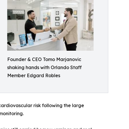
Founder & CEO Tomo Marjanovic
shaking hands with Orlando Staff
Member Edgard Robles
rdiovascular risk following the large
monitoring.