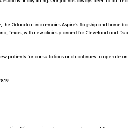
estion is finally lifting. Our job has always been to put r
ny, the Orlando clinic remains Aspire's flagship and home ba
o, Texas, with new clinics planned for Cleveland and Duba
ew patients for consultations and continues to operate on 
2819