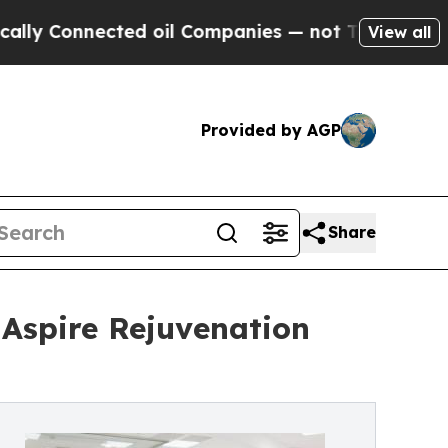
nected oil Companies — not Taxpayers — the Chan
View all
Provided by AGP
Share
Aspire Rejuvenation