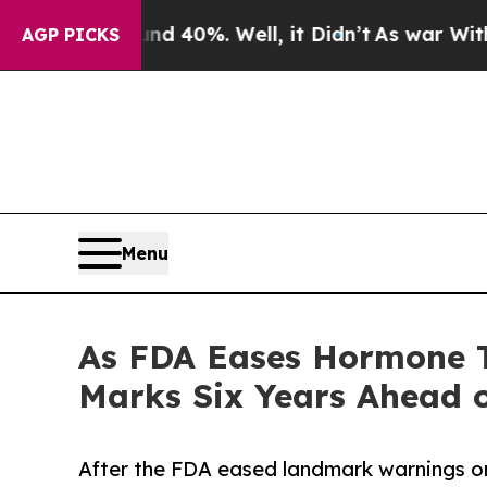
ound 40%. Well, it Didn’t
As war With Iran Drov
AGP PICKS
Menu
As FDA Eases Hormone T
Marks Six Years Ahead o
After the FDA eased landmark warnings o