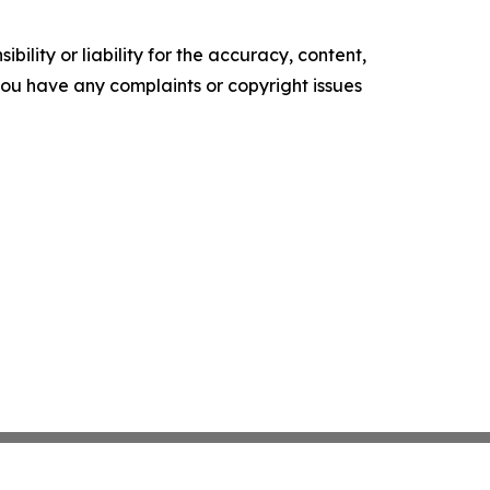
ility or liability for the accuracy, content,
f you have any complaints or copyright issues