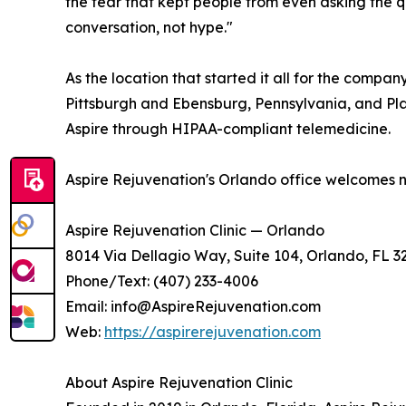
the fear that kept people from even asking the qu
conversation, not hype."
As the location that started it all for the compa
Pittsburgh and Ebensburg, Pennsylvania, and Plan
Aspire through HIPAA-compliant telemedicine.
Aspire Rejuvenation's Orlando office welcomes n
Aspire Rejuvenation Clinic — Orlando
8014 Via Dellagio Way, Suite 104, Orlando, FL 3
Phone/Text: (407) 233-4006
Email: info@AspireRejuvenation.com
Web:
https://aspirerejuvenation.com
About Aspire Rejuvenation Clinic