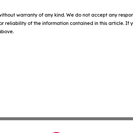
without warranty of any kind. We do not accept any responsib
r reliability of the information contained in this article. I
 above.