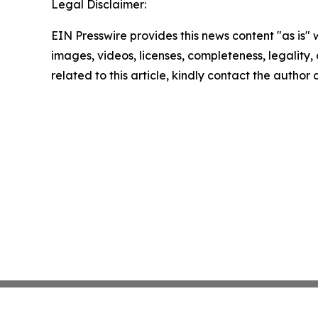
Legal Disclaimer:
EIN Presswire provides this news content "as is" 
images, videos, licenses, completeness, legality, o
related to this article, kindly contact the author