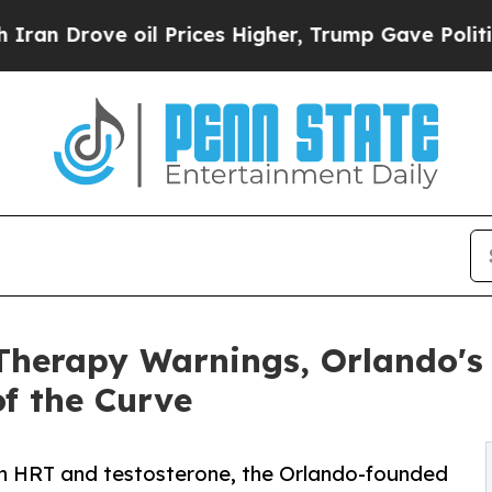
e oil Prices Higher, Trump Gave Politically Con
herapy Warnings, Orlando's 
f the Curve
n HRT and testosterone, the Orlando-founded