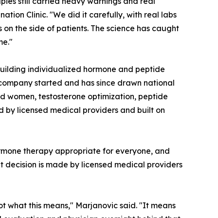
pies still carried heavy warnings and real
tion Clinic. "We did it carefully, with real labs
 on the side of patients. The science has caught
me."
building individualized hormone and peptide
 company started and has since drawn national
nd women, testosterone optimization, peptide
d by licensed medical providers and built on
hormone therapy appropriate for everyone, and
t decision is made by licensed medical providers
ot what this means," Marjanovic said. "It means