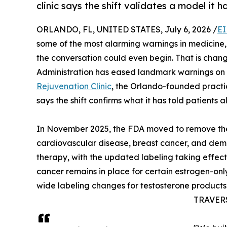
clinic says the shift validates a model it h
ORLANDO, FL, UNITED STATES, July 6, 2026 /
EI
some of the most alarming warnings in medicine
the conversation could even begin. That is chan
Administration has eased landmark warnings o
Rejuvenation Clinic
, the Orlando-founded practic
says the shift confirms what it has told patients al
In November 2025, the FDA moved to remove the
cardiovascular disease, breast cancer, and de
therapy, with the updated labeling taking effec
cancer remains in place for certain estrogen-only
wide labeling changes for testosterone products
TRAVERSE