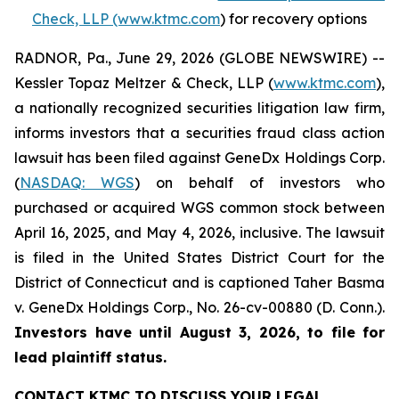
Check, LLP (www.ktmc.com
) for recovery options
RADNOR, Pa., June 29, 2026 (GLOBE NEWSWIRE) --
Kessler Topaz Meltzer & Check, LLP (
www.ktmc.com
),
a nationally recognized securities litigation law firm,
informs investors that a securities fraud class action
lawsuit has been filed against GeneDx Holdings Corp.
(
NASDAQ: WGS
) on behalf of investors who
purchased or acquired WGS common stock between
April 16, 2025, and May 4, 2026, inclusive. The lawsuit
is filed in the United States District Court for the
District of Connecticut and is captioned
Taher Basma
v. GeneDx Holdings Corp
., No. 26-cv-00880 (D. Conn.).
Investors have until August 3, 2026, to file for
lead plaintiff status.
CONTACT KTMC TO DISCUSS YOUR LEGAL