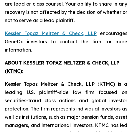
are lead or class counsel. Your ability to share in any
recovery is not affected by the decision of whether or
not to serve as a lead plaintiff.
Kessler Topaz Meltzer & Check, LLP
encourages
GeneDx investors to contact the firm for more
information.
ABOUT KESSLER TOPAZ MELTZER & CHECK, LLP
(KTMC):
Kessler Topaz Meltzer & Check, LLP (KTMC) is a
leading U.S. plaintiff-side law firm focused on
securities-fraud class actions and global investor
protection. The firm represents individual investors as
well as institutions, such as major pension funds, asset
managers, and international investors. KTMC has led