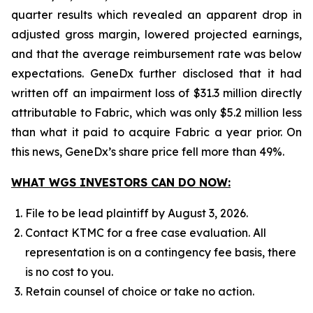
quarter results which revealed an apparent drop in
adjusted gross margin, lowered projected earnings,
and that the average reimbursement rate was below
expectations. GeneDx further disclosed that it had
written off an impairment loss of $31.3 million directly
attributable to Fabric, which was only $5.2 million less
than what it paid to acquire Fabric a year prior. On
this news, GeneDx’s share price fell more than 49%.
WHAT WGS INVESTORS CAN DO NOW:
File to be lead plaintiff by August 3, 2026.
Contact KTMC for a free case evaluation. All
representation is on a contingency fee basis, there
is no cost to you.
Retain counsel of choice or take no action.