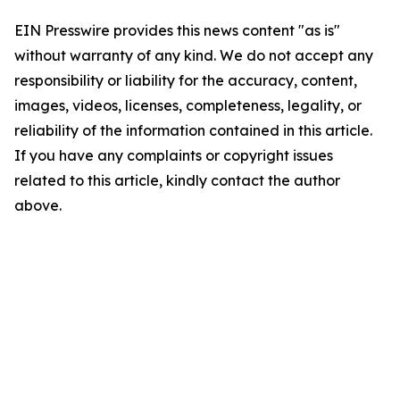
EIN Presswire provides this news content "as is"
without warranty of any kind. We do not accept any
responsibility or liability for the accuracy, content,
images, videos, licenses, completeness, legality, or
reliability of the information contained in this article.
If you have any complaints or copyright issues
related to this article, kindly contact the author
above.