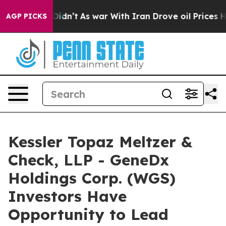
l, it Didn’t
As war With Iran Drove oil Prices Higher
AGP PICKS
Kessler Topaz Meltzer &
Check, LLP - GeneDx
Holdings Corp. (WGS)
Investors Have
Opportunity to Lead