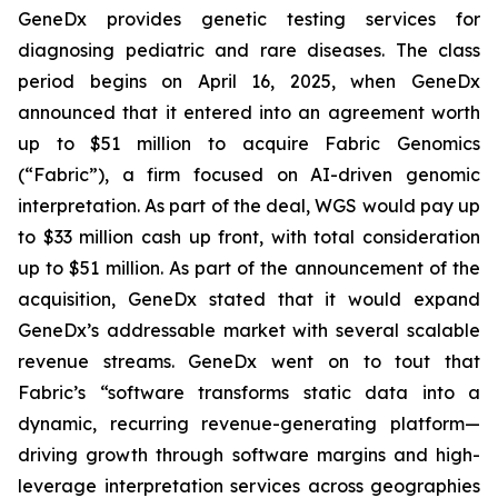
GeneDx provides genetic testing services for
diagnosing pediatric and rare diseases. The class
period begins on April 16, 2025, when GeneDx
announced that it entered into an agreement worth
up to $51 million to acquire Fabric Genomics
(“Fabric”), a firm focused on AI-driven genomic
interpretation. As part of the deal, WGS would pay up
to $33 million cash up front, with total consideration
up to $51 million. As part of the announcement of the
acquisition, GeneDx stated that it would expand
GeneDx’s addressable market with several scalable
revenue streams. GeneDx went on to tout that
Fabric’s “software transforms static data into a
dynamic, recurring revenue-generating platform—
driving growth through software margins and high-
leverage interpretation services across geographies