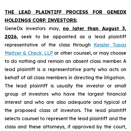
THE LEAD PLAINTIFF PROCESS FOR GENEDX
HOLDINGS CORP. INVESTORS:
GeneDx investors may,
no later than August 3,
2026,
seek to be appointed as a lead plaintiff
representative of the class through
Kessler Topaz
Meltzer & Check, LLP
or other counsel, or may choose
to do nothing and remain an absent class member. A
lead plaintiff is a representative party who acts on
behalf of all class members in directing the litigation.
The lead plaintiff is usually the investor or small
group of investors who have the largest financial
interest and who are also adequate and typical of
the proposed class of investors. The lead plaintiff
selects counsel to represent the lead plaintiff and the
class and these attorneys, if approved by the court,