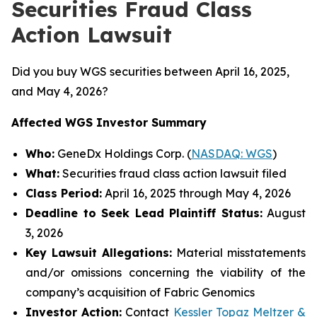
Securities Fraud Class
Action Lawsuit
Did you buy WGS securities between April 16, 2025,
and May 4, 2026?
Affected WGS Investor Summary
Who:
GeneDx Holdings Corp. (
NASDAQ: WGS
)
What:
Securities fraud class action lawsuit filed
Class Period:
April 16, 2025 through May 4, 2026
Deadline to Seek Lead Plaintiff Status:
August
3, 2026
Key Lawsuit Allegations:
Material misstatements
and/or omissions concerning the viability of the
company’s acquisition of Fabric Genomics
Investor Action:
Contact
Kessler Topaz Meltzer &