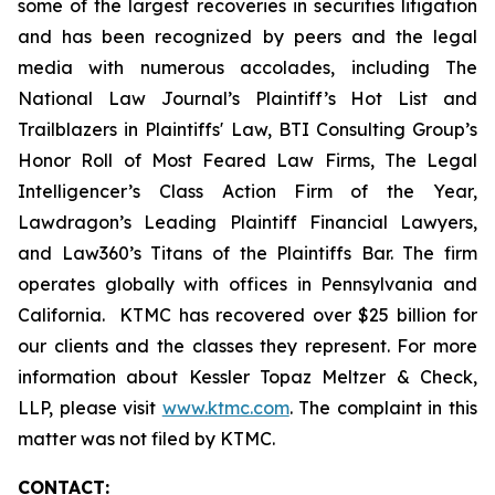
some of the largest recoveries in securities litigation
and has been recognized by peers and the legal
media with numerous accolades, including The
National Law Journal’s Plaintiff’s Hot List and
Trailblazers in Plaintiffs' Law, BTI Consulting Group’s
Honor Roll of Most Feared Law Firms, The Legal
Intelligencer’s Class Action Firm of the Year,
Lawdragon’s Leading Plaintiff Financial Lawyers,
and Law360’s Titans of the Plaintiffs Bar. The firm
operates globally with offices in Pennsylvania and
California. KTMC has recovered over $25 billion for
our clients and the classes they represent. For more
information about Kessler Topaz Meltzer & Check,
LLP, please visit
www.ktmc.com
. The complaint in this
matter was not filed by KTMC.
CONTACT: