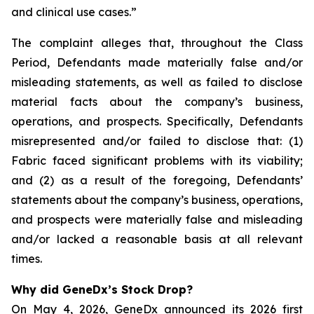
and clinical use cases.”
The complaint alleges that, throughout the Class
Period, Defendants made materially false and/or
misleading statements, as well as failed to disclose
material facts about the company’s business,
operations, and prospects. Specifically, Defendants
misrepresented and/or failed to disclose that: (1)
Fabric faced significant problems with its viability;
and (2) as a result of the foregoing, Defendants’
statements about the company’s business, operations,
and prospects were materially false and misleading
and/or lacked a reasonable basis at all relevant
times.
Why did GeneDx’s Stock Drop?
On May 4, 2026, GeneDx announced its 2026 first