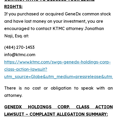
RIGHTS:
If you purchased or acquired GeneDx common stock
and have lost money on your investment, you are
encouraged to contact KTMC attorney Jonathan
Naji, Esq. at:
(484) 270-1453
info@ktmc.com
https://www.ktmc.com/swgs-genedx-holdings-corp-
class-action-lawsuit?
utm_source=Globe&utm_medium=pressrelease&utm
There is no cost or obligation to speak with an
attorney.
GENEDX HOLDINGS CORP. CLASS ACTION
LAWSUIT – COMPLAINT ALLEGATION SUMMARY: