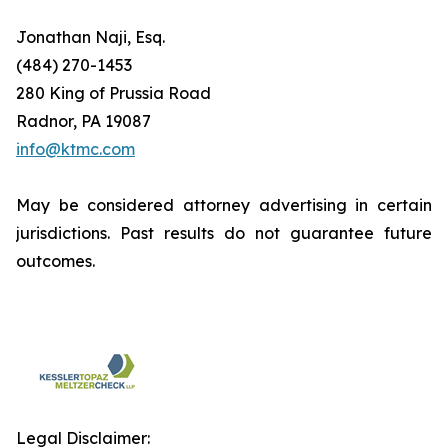
Jonathan Naji, Esq.
(484) 270-1453
280 King of Prussia Road
Radnor, PA 19087
info@ktmc.com
May be considered attorney advertising in certain
jurisdictions. Past results do not guarantee future
outcomes.
Legal Disclaimer: