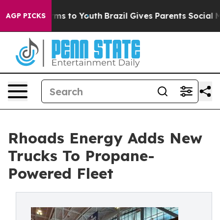
 Abate Harms to Youth
Brazil Gives Parents Social Medi
AGP PICKS
Rhoads Energy Adds New
Trucks To Propane-
Powered Fleet