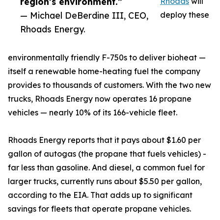
region’s environment.”
Rhoads
will
— Michael DeBerdine III, CEO,
deploy these
Rhoads Energy.
environmentally friendly F-750s to deliver bioheat —
itself a renewable home-heating fuel the company
provides to thousands of customers. With the two new
trucks, Rhoads Energy now operates 16 propane
vehicles — nearly 10% of its 166-vehicle fleet.
Rhoads Energy reports that it pays about $1.60 per
gallon of autogas (the propane that fuels vehicles) -
far less than gasoline. And diesel, a common fuel for
larger trucks, currently runs about $5.50 per gallon,
according to the EIA. That adds up to significant
savings for fleets that operate propane vehicles.