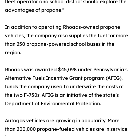
fleet operator and school district should explore the
advantages of propane.”
In addition to operating Rhoads-owned propane
vehicles, the company also supplies the fuel for more
than 250 propane-powered school buses in the
region.
Rhoads was awarded $45,098 under Pennsylvania’s
Alternative Fuels Incentive Grant program (AFIG),
funds the company used to underwrite the costs of
the two F-750s. AFIG is an initiative of the state’s
Department of Environmental Protection.
Autogas vehicles are growing in popularity. More
than 200,000 propane-fueled vehicles are in service