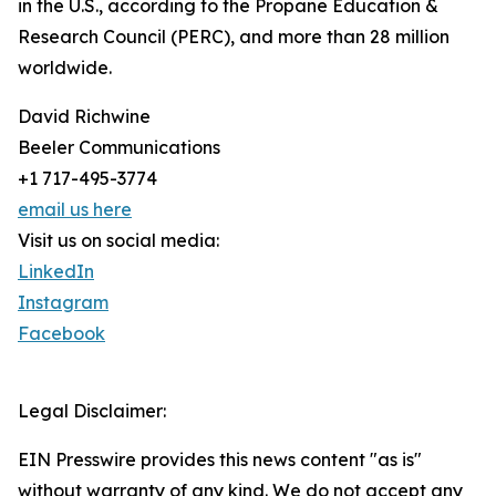
in the U.S., according to the Propane Education &
Research Council (PERC), and more than 28 million
worldwide.
David Richwine
Beeler Communications
+1 717-495-3774
email us here
Visit us on social media:
LinkedIn
Instagram
Facebook
Legal Disclaimer:
EIN Presswire provides this news content "as is"
without warranty of any kind. We do not accept any