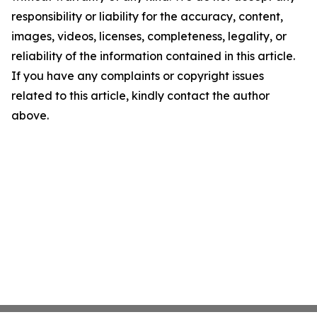
responsibility or liability for the accuracy, content,
images, videos, licenses, completeness, legality, or
reliability of the information contained in this article.
If you have any complaints or copyright issues
related to this article, kindly contact the author
above.