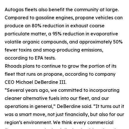
Autogas fleets also benefit the community at large.
Compared to gasoline engines, propane vehicles can
produce an 80% reduction in exhaust coarse
particulate matter, a 95% reduction in evaporative
volatile organic compounds, and approximately 50%
fewer toxins and smog-producing emissions,
according to EPA tests.
Rhoads plans to continue to grow the portion of its
fleet that runs on propane, according to company
CEO Michael DeBerdine III.
“Several years ago, we committed to incorporating
cleaner alternative fuels into our fleet, and our
operations in general,” DeBerdine said. “It turns out it
was a smart move, not just financially, but also for our
region’s environment. We think every commercial