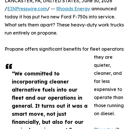
LANCASTER, PA, UNITED STATES, June 30, 2026
/
EINPresswire.com
/ --
Rhoads Energy
announced
today it has put two new Ford F-750s into service.
What sets them apart? These heavy-duty work trucks
run entirely on propane.
Propane offers significant benefits for fleet operators:
they are
quieter,
“We committed to
cleaner, and
incorporating cleaner
far less
alternative fuels into our
expensive to
fleet and our operations in
operate than
general. It turns out it was a
those running
smart move, not just
on diesel.
financially, but also for our