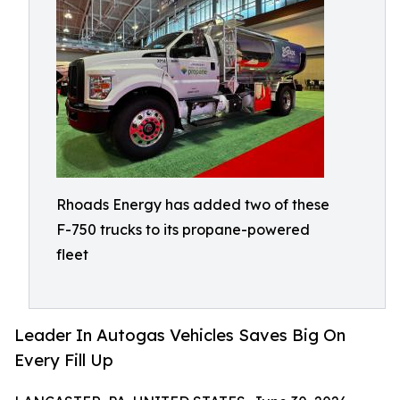
Rhoads Energy has added two of these
F-750 trucks to its propane-powered
fleet
Leader In Autogas Vehicles Saves Big On
Every Fill Up