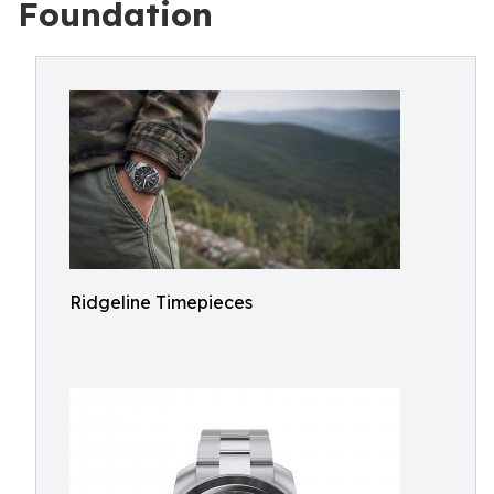
Foundation
Ridgeline Timepieces