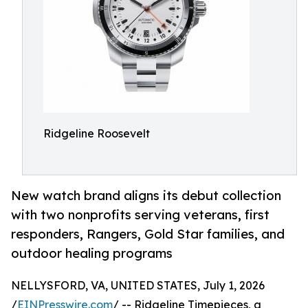
Ridgeline Roosevelt
New watch brand aligns its debut collection
with two nonprofits serving veterans, first
responders, Rangers, Gold Star families, and
outdoor healing programs
NELLYSFORD, VA, UNITED STATES, July 1, 2026
/
EINPresswire.com
/ -- Ridgeline Timepieces, a