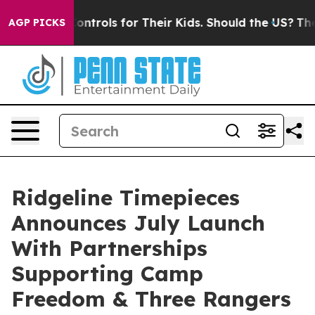
Media Controls for Their Kids. Should the US?
The Pent
AGP PICKS
Ridgeline Timepieces
Announces July Launch
With Partnerships
Supporting Camp
Freedom & Three Rangers