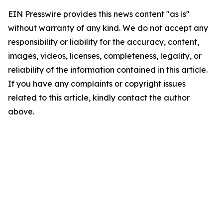
EIN Presswire provides this news content "as is"
without warranty of any kind. We do not accept any
responsibility or liability for the accuracy, content,
images, videos, licenses, completeness, legality, or
reliability of the information contained in this article.
If you have any complaints or copyright issues
related to this article, kindly contact the author
above.