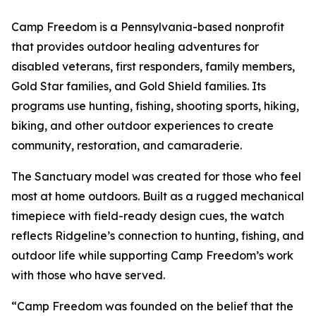
Camp Freedom is a Pennsylvania-based nonprofit
that provides outdoor healing adventures for
disabled veterans, first responders, family members,
Gold Star families, and Gold Shield families. Its
programs use hunting, fishing, shooting sports, hiking,
biking, and other outdoor experiences to create
community, restoration, and camaraderie.
The Sanctuary model was created for those who feel
most at home outdoors. Built as a rugged mechanical
timepiece with field-ready design cues, the watch
reflects Ridgeline’s connection to hunting, fishing, and
outdoor life while supporting Camp Freedom’s work
with those who have served.
“Camp Freedom was founded on the belief that the