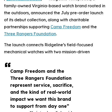
family-owned Virginia-based watch brand rooted in
the outdoors, announced the July pre-order launch
of its debut collection, along with charitable
partnerships supporting
Camp Freedom
and the
Three Rangers Foundation
.
The launch connects Ridgeline’s field-focused
mechanical watches with two mission-driven
Camp Freedom and the
Three Rangers Foundation
represent service, sacrifice,
and the kind of real-world
impact we want this brand
to support from day one”