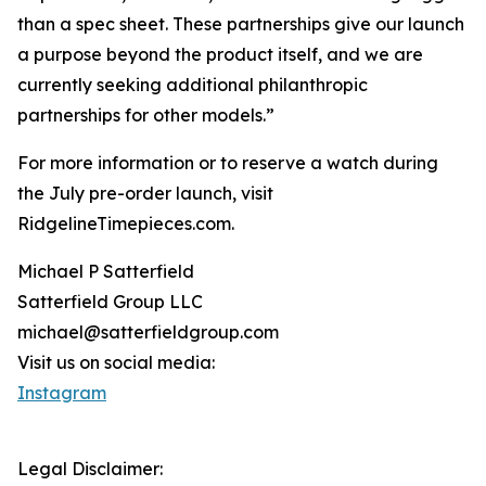
than a spec sheet. These partnerships give our launch
a purpose beyond the product itself, and we are
currently seeking additional philanthropic
partnerships for other models.”
For more information or to reserve a watch during
the July pre-order launch, visit
RidgelineTimepieces.com.
Michael P Satterfield
Satterfield Group LLC
michael@satterfieldgroup.com
Visit us on social media:
Instagram
Legal Disclaimer: