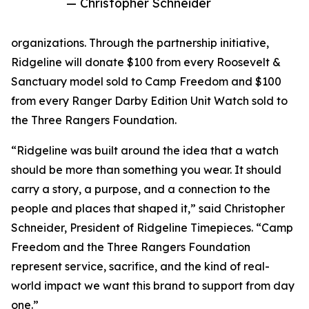
— Christopher Schneider
organizations. Through the partnership initiative,
Ridgeline will donate $100 from every Roosevelt &
Sanctuary model sold to Camp Freedom and $100
from every Ranger Darby Edition Unit Watch sold to
the Three Rangers Foundation.
“Ridgeline was built around the idea that a watch
should be more than something you wear. It should
carry a story, a purpose, and a connection to the
people and places that shaped it,” said Christopher
Schneider, President of Ridgeline Timepieces. “Camp
Freedom and the Three Rangers Foundation
represent service, sacrifice, and the kind of real-
world impact we want this brand to support from day
one.”