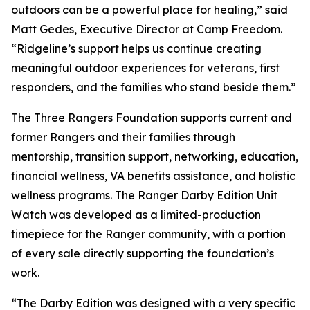
outdoors can be a powerful place for healing,” said
Matt Gedes, Executive Director at Camp Freedom.
“Ridgeline’s support helps us continue creating
meaningful outdoor experiences for veterans, first
responders, and the families who stand beside them.”
The Three Rangers Foundation supports current and
former Rangers and their families through
mentorship, transition support, networking, education,
financial wellness, VA benefits assistance, and holistic
wellness programs. The Ranger Darby Edition Unit
Watch was developed as a limited-production
timepiece for the Ranger community, with a portion
of every sale directly supporting the foundation’s
work.
“The Darby Edition was designed with a very specific