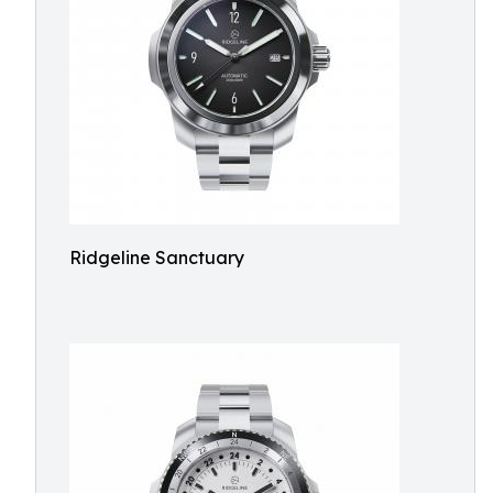
Ridgeline Sanctuary