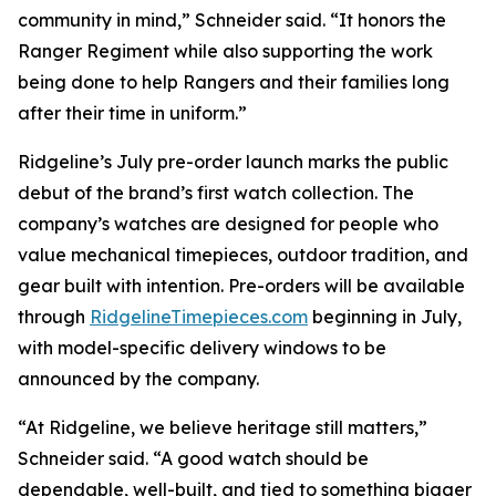
community in mind,” Schneider said. “It honors the
Ranger Regiment while also supporting the work
being done to help Rangers and their families long
after their time in uniform.”
Ridgeline’s July pre-order launch marks the public
debut of the brand’s first watch collection. The
company’s watches are designed for people who
value mechanical timepieces, outdoor tradition, and
gear built with intention. Pre-orders will be available
through
RidgelineTimepieces.com
beginning in July,
with model-specific delivery windows to be
announced by the company.
“At Ridgeline, we believe heritage still matters,”
Schneider said. “A good watch should be
dependable, well-built, and tied to something bigger