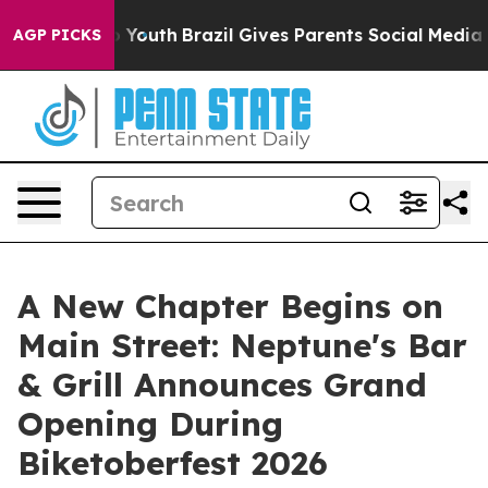
arms to Youth
Brazil Gives Parents Social Media Control
AGP PICKS
A New Chapter Begins on
Main Street: Neptune's Bar
& Grill Announces Grand
Opening During
Biketoberfest 2026