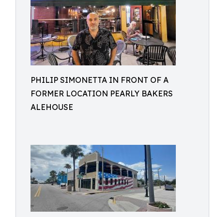
PHILIP SIMONETTA IN FRONT OF A
FORMER LOCATION PEARLY BAKERS
ALEHOUSE