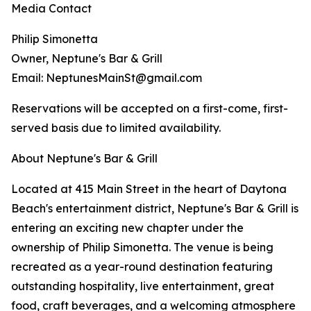
Media Contact
Philip Simonetta
Owner, Neptune's Bar & Grill
Email: NeptunesMainSt@gmail.com
Reservations will be accepted on a first-come, first-
served basis due to limited availability.
About Neptune's Bar & Grill
Located at 415 Main Street in the heart of Daytona
Beach's entertainment district, Neptune's Bar & Grill is
entering an exciting new chapter under the
ownership of Philip Simonetta. The venue is being
recreated as a year-round destination featuring
outstanding hospitality, live entertainment, great
food, craft beverages, and a welcoming atmosphere