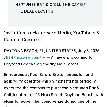
NEPTUNES BAR & GRILL THE DAY OF
THE DEAL CLOSING
Invitation to Motorcycle Media, YouTubers &
Content Creators
DAYTONA BEACH, FL, UNITED STATES, July 3, 2026
/
EINPresswire.com
/ -- — A new era is coming to
Daytona Beach's legendary Main Street.
Entrepreneur, Real Estate Broker, educator, and
hospitality operator Philip Simonetta has officially
executed the contract to purchase Neptune's Bar &
Grill, located at 415 Main Street, Daytona Beach, with
plans to reopen the iconic venue during one of the