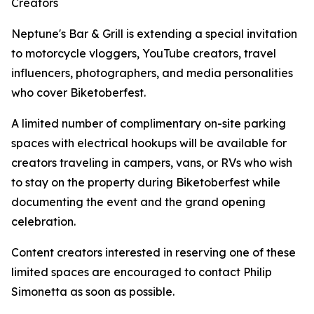
Creators
Neptune's Bar & Grill is extending a special invitation
to motorcycle vloggers, YouTube creators, travel
influencers, photographers, and media personalities
who cover Biketoberfest.
A limited number of complimentary on-site parking
spaces with electrical hookups will be available for
creators traveling in campers, vans, or RVs who wish
to stay on the property during Biketoberfest while
documenting the event and the grand opening
celebration.
Content creators interested in reserving one of these
limited spaces are encouraged to contact Philip
Simonetta as soon as possible.