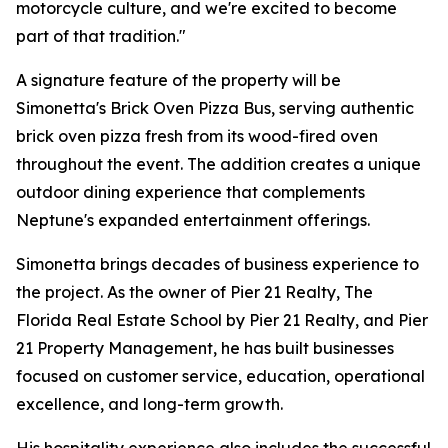
motorcycle culture, and we're excited to become
part of that tradition."
A signature feature of the property will be
Simonetta's Brick Oven Pizza Bus, serving authentic
brick oven pizza fresh from its wood-fired oven
throughout the event. The addition creates a unique
outdoor dining experience that complements
Neptune's expanded entertainment offerings.
Simonetta brings decades of business experience to
the project. As the owner of Pier 21 Realty, The
Florida Real Estate School by Pier 21 Realty, and Pier
21 Property Management, he has built businesses
focused on customer service, education, operational
excellence, and long-term growth.