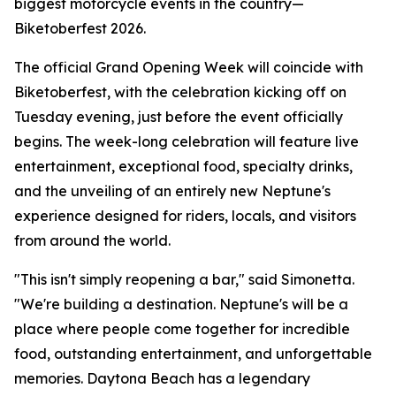
biggest motorcycle events in the country—
Biketoberfest 2026.
The official Grand Opening Week will coincide with
Biketoberfest, with the celebration kicking off on
Tuesday evening, just before the event officially
begins. The week-long celebration will feature live
entertainment, exceptional food, specialty drinks,
and the unveiling of an entirely new Neptune's
experience designed for riders, locals, and visitors
from around the world.
"This isn't simply reopening a bar," said Simonetta.
"We're building a destination. Neptune's will be a
place where people come together for incredible
food, outstanding entertainment, and unforgettable
memories. Daytona Beach has a legendary