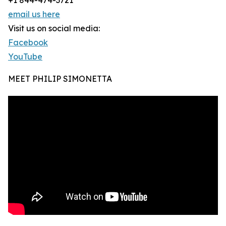
+1 844-474-3721
email us here
Visit us on social media:
Facebook
YouTube
MEET PHILIP SIMONETTA