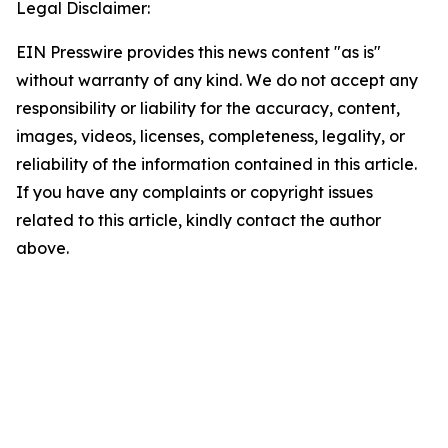
Legal Disclaimer:
EIN Presswire provides this news content "as is"
without warranty of any kind. We do not accept any
responsibility or liability for the accuracy, content,
images, videos, licenses, completeness, legality, or
reliability of the information contained in this article.
If you have any complaints or copyright issues
related to this article, kindly contact the author
above.