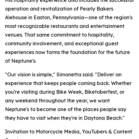
His hospitality experience also includes the successful
operation and revitalization of Pearly Bakers
Alehouse in Easton, Pennsylvania—one of the region's
most recognizable restaurants and entertainment
venues. That same commitment to hospitality,
community involvement, and exceptional guest
experiences now forms the foundation for the future
of Neptune's.
"Our vision is simple," Simonetta said. "Deliver an
experience that keeps people coming back. Whether
you're visiting during Bike Week, Biketoberfest, or
any weekend throughout the year, we want
Neptune's to become one of the places people say
they have to visit when they're in Daytona Beach."
Invitation to Motorcycle Media, YouTubers & Content