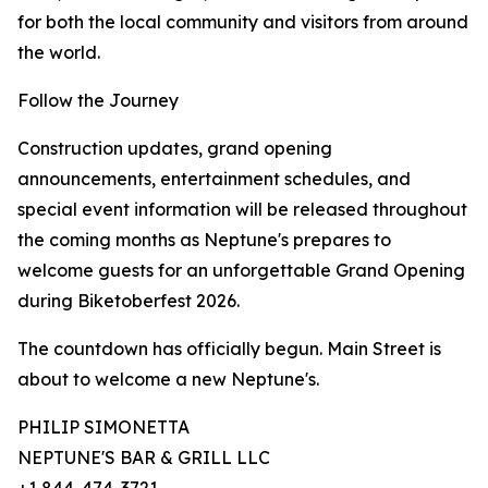
for both the local community and visitors from around
the world.
Follow the Journey
Construction updates, grand opening
announcements, entertainment schedules, and
special event information will be released throughout
the coming months as Neptune's prepares to
welcome guests for an unforgettable Grand Opening
during Biketoberfest 2026.
The countdown has officially begun. Main Street is
about to welcome a new Neptune's.
PHILIP SIMONETTA
NEPTUNE'S BAR & GRILL LLC