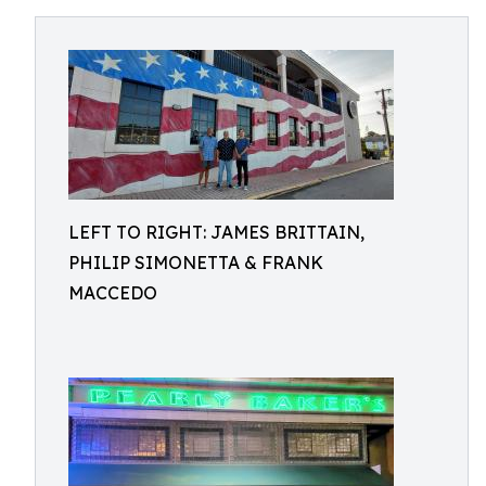
LEFT TO RIGHT: JAMES BRITTAIN,
PHILIP SIMONETTA & FRANK
MACCEDO