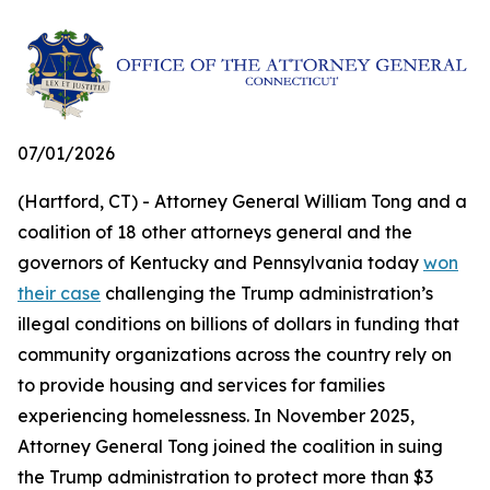
07/01/2026
(Hartford, CT) - Attorney General William Tong and a
coalition of 18 other attorneys general and the
governors of Kentucky and Pennsylvania today
won
their case
challenging the Trump administration’s
illegal conditions on billions of dollars in funding that
community organizations across the country rely on
to provide housing and services for families
experiencing homelessness. In November 2025,
Attorney General Tong joined the coalition in suing
the Trump administration to protect more than $3