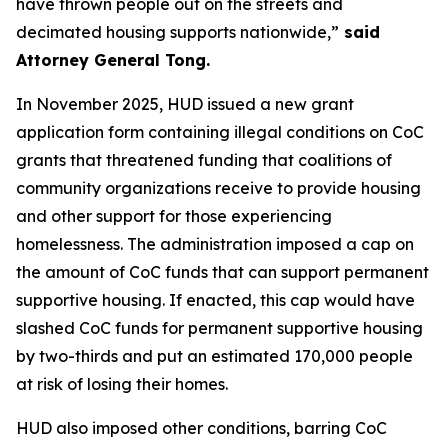
have thrown people out on the streets and
decimated housing supports nationwide,”
said
Attorney General Tong.
In November 2025, HUD issued a new grant
application form containing illegal conditions on CoC
grants that threatened funding that coalitions of
community organizations receive to provide housing
and other support for those experiencing
homelessness. The administration imposed a cap on
the amount of CoC funds that can support permanent
supportive housing. If enacted, this cap would have
slashed CoC funds for permanent supportive housing
by two-thirds and put an estimated 170,000 people
at risk of losing their homes.
HUD also imposed other conditions, barring CoC