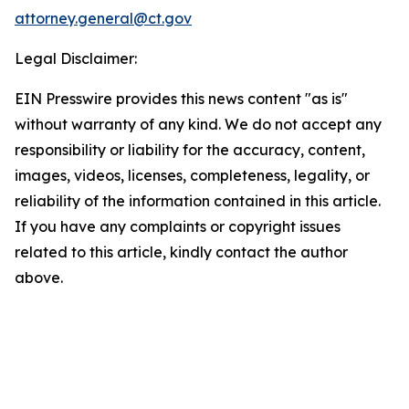
attorney.general@ct.gov
Legal Disclaimer:
EIN Presswire provides this news content "as is"
without warranty of any kind. We do not accept any
responsibility or liability for the accuracy, content,
images, videos, licenses, completeness, legality, or
reliability of the information contained in this article.
If you have any complaints or copyright issues
related to this article, kindly contact the author
above.