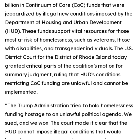
billion in Continuum of Care (CoC) funds that were
jeopardized by illegal new conditions imposed by the
Department of Housing and Urban Development
(HUD). These funds support vital resources for those
most at risk of homelessness, such as veterans, those
with disabilities, and transgender individuals. The U.S.
District Court for the District of Rhode Island today
granted critical parts of the coalition’s motion for
summary judgment, ruling that HUD’s conditions
restricting CoC funding are unlawful and cannot be
implemented.
“The Trump Administration tried to hold homelessness
funding hostage to an unlawful political agenda. We
sued, and we won. The court made it clear that the
HUD cannot impose illegal conditions that would