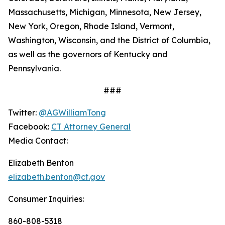
Massachusetts, Michigan, Minnesota, New Jersey,
New York, Oregon, Rhode Island, Vermont,
Washington, Wisconsin, and the District of Columbia,
as well as the governors of Kentucky and
Pennsylvania.
###
Twitter:
@AGWilliamTong
Facebook:
CT Attorney General
Media Contact:
Elizabeth Benton
elizabeth.benton@ct.gov
Consumer Inquiries:
860-808-5318