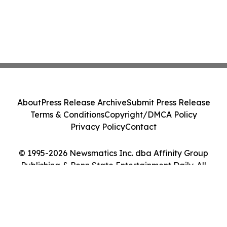
About
Press Release Archive
Submit Press Release
Terms & Conditions
Copyright/DMCA Policy
Privacy Policy
Contact
© 1995-2026 Newsmatics Inc. dba Affinity Group
Publishing & Penn State Entertainment Daily. All
Rights Reserved.
Cookie Settings / Your Privacy Choices