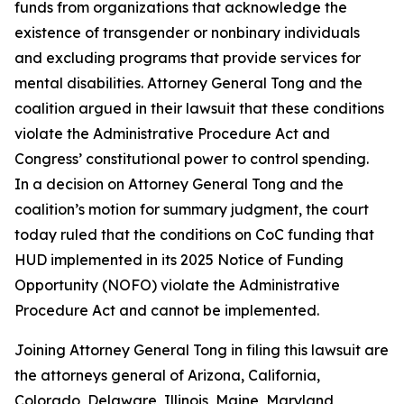
funds from organizations that acknowledge the
existence of transgender or nonbinary individuals
and excluding programs that provide services for
mental disabilities. Attorney General Tong and the
coalition argued in their lawsuit that these conditions
violate the Administrative Procedure Act and
Congress’ constitutional power to control spending.
In a decision on Attorney General Tong and the
coalition’s motion for summary judgment, the court
today ruled that the conditions on CoC funding that
HUD implemented in its 2025 Notice of Funding
Opportunity (NOFO) violate the Administrative
Procedure Act and cannot be implemented.
Joining Attorney General Tong in filing this lawsuit are
the attorneys general of Arizona, California,
Colorado, Delaware, Illinois, Maine, Maryland,