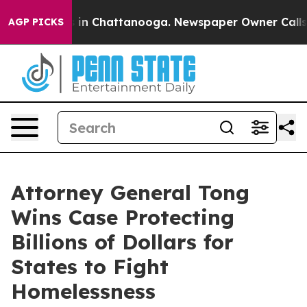
pse
Chaos in Chattanooga. Newspaper Owner Calls the
AGP PICKS
Attorney General Tong
Wins Case Protecting
Billions of Dollars for
States to Fight
Homelessness