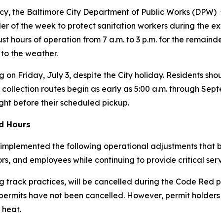
y, the Baltimore City Department of Public Works (DPW) s
r of the week to protect sanitation workers during the ex
just hours of operation from 7 a.m. to 3 p.m. for the remain
 to the weather.
g on Friday, July 3, despite the City holiday. Residents shou
 collection routes begin as early as 5:00 a.m. through Se
ight before their scheduled pickup.
ed Hours
implemented the following operational adjustments that be
tors, and employees while continuing to provide critical serv
 track practices, will be cancelled during the Code Red p
 permits have
not
been cancelled. However, permit holders
 heat.