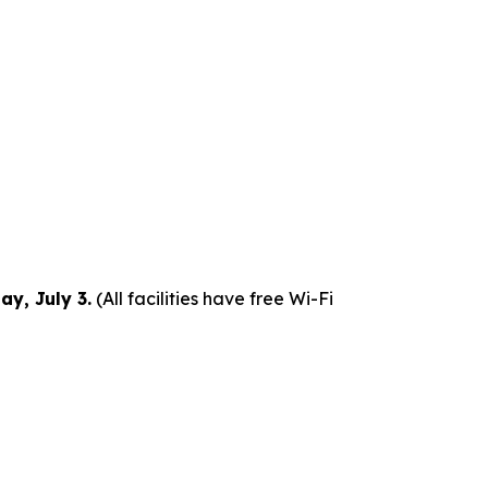
y, July 3.
(All facilities have free Wi-Fi