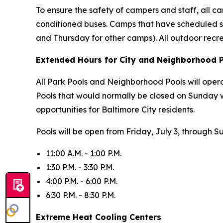
To ensure the safety of campers and staff, all cam
conditioned buses. Camps that have scheduled s
and Thursday for other camps). All outdoor recr
Extended Hours for City and Neighborhood 
All Park Pools and Neighborhood Pools will oper
Pools that would normally be closed on Sunday 
opportunities for Baltimore City residents.
Pools will be open from Friday, July 3, through S
11:00 A.M. - 1:00 P.M.
1:30 P.M. - 3:30 P.M.
4:00 P.M. - 6:00 P.M.
6:30 P.M. - 8:30 P.M.
Extreme Heat Cooling Centers