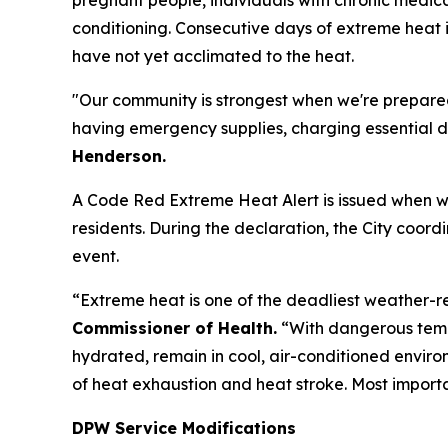
conditioning. Consecutive days of extreme heat i
have not yet acclimated to the heat.
"Our community is strongest when we're prepared
having emergency supplies, charging essential de
Henderson.
A Code Red Extreme Heat Alert is issued when we
residents. During the declaration, the City coor
event.
“Extreme heat is one of the deadliest weather-r
Commissioner of Health.
“With dangerous temp
hydrated, remain in cool, air-conditioned envir
of heat exhaustion and heat stroke. Most import
DPW Service Modifications