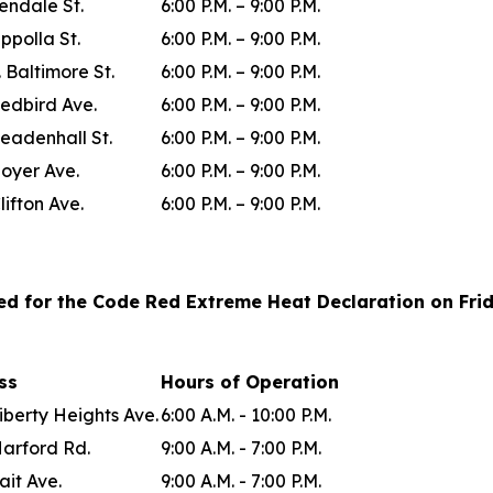
lendale St.
6:00 P.M. – 9:00 P.M.
ppolla St.
6:00 P.M. – 9:00 P.M.
. Baltimore St.
6:00 P.M. – 9:00 P.M.
edbird Ave.
6:00 P.M. – 9:00 P.M.
eadenhall St.
6:00 P.M. – 9:00 P.M.
oyer Ave.
6:00 P.M. – 9:00 P.M.
lifton Ave.
6:00 P.M. – 9:00 P.M.
ted for the Code Red Extreme Heat Declaration on Frida
ess
Hours of Operation
iberty Heights Ave.
6:00 A.M. - 10:00 P.M.
Harford Rd.
9:00 A.M. - 7:00 P.M.
ait Ave.
9:00 A.M. - 7:00 P.M.