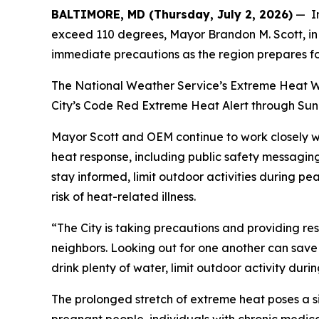
BALTIMORE, MD (Thursday, July 2, 2026)
— In
exceed 110 degrees, Mayor Brandon M. Scott, in 
immediate precautions as the region prepares f
The National Weather Service’s Extreme Heat War
City’s Code Red Extreme Heat Alert through Sunda
Mayor Scott and OEM continue to work closely w
heat response, including public safety messagin
stay informed, limit outdoor activities during p
risk of heat-related illness.
“The City is taking precautions and providing re
neighbors. Looking out for one another can save 
drink plenty of water, limit outdoor activity dur
The prolonged stretch of extreme heat poses a sig
pregnant people, individuals with chronic medica