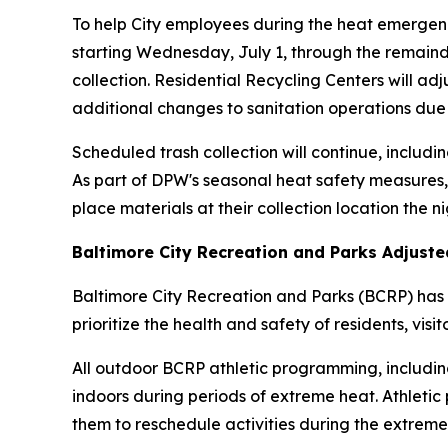
To help City employees during the heat emergenc
starting Wednesday, July 1, through the remainde
collection. Residential Recycling Centers will ad
additional changes to sanitation operations due
Scheduled trash collection will continue, includin
As part of DPW's seasonal heat safety measures,
place materials at their collection location the n
Baltimore City Recreation and Parks Adjust
Baltimore City Recreation and Parks (BCRP) has 
prioritize the health and safety of residents, visi
All outdoor BCRP athletic programming, including
indoors during periods of extreme heat. Athletic
them to reschedule activities during the extreme