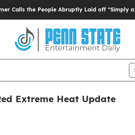
 People Abruptly Laid off “Simply a Math Probl
 Red Extreme Heat Update