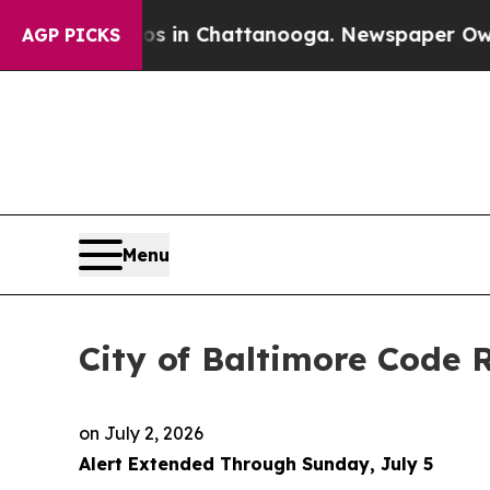
aos in Chattanooga. Newspaper Owner Calls the
AGP PICKS
Menu
City of Baltimore Code
on
July 2, 2026
Alert Extended Through Sunday, July 5