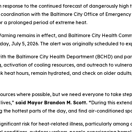
 response to the continued forecast of dangerously high
coordination with the Baltimore City Office of Emergency
or a prolonged period of extreme heat.
ning remains in effect, and Baltimore City Health Commis
y, July 5, 2026. The alert was originally scheduled to ex
ith the Baltimore City Health Department (BCHD) and part
g, activation of cooling resources, and outreach to vulner
eak heat hours, remain hydrated, and check on older adult
sources where possible, but we need everyone to take step
lives,”
said Mayor Brandon M. Scott. “
During this exten
ing the hottest parts of the day, and find air-conditioned 
nificant risk for heat-related illness, particularly among 
l conditions, outdoor workers, people experiencing homele