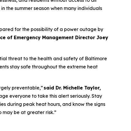
ly in the summer season when many individuals
ared for the possibility of a power outage by
fice of Emergency Management Director Joey
al threat to the health and safety of Baltimore
dents stay safe throughout the extreme heat
rgely preventable,”
said Dr. Michelle Taylor,
everyone to take this alert seriously. Stay
ies during peak heat hours, and know the signs
o may be at greater risk.”