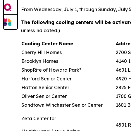
From Wednesday, July 1, through Sunday, July 5, 
The following cooling centers will be activa
unless indicated.)
Cooling Center Name
Addr
Cherry Hill Homes
2700 
Brooklyn Homes
4140 1
ShopRite of Howard Park*
4601 L
Harford Senior Center
4920 
Hatton Senior Center
2825 F
Oliver Senior Center
1700 G
Sandtown Winchester Senior Center
1601 B
Zeta Center for
4501 R