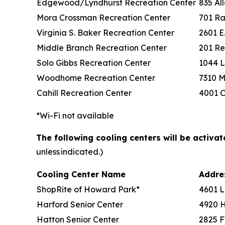
Edgewood/Lyndhurst Recreation Center
835 Al
Mora Crossman Recreation Center
701 Ra
Virginia S. Baker Recreation Center
2601 E
Middle Branch Recreation Center
201 Re
Solo Gibbs Recreation Center
1044 L
Woodhome Recreation Center
7310 M
Cahill Recreation Center
4001 C
*Wi-Fi not available
The following cooling centers will be activa
unless indicated.)
Cooling Center Name
Addr
ShopRite of Howard Park*
4601 L
Harford Senior Center
4920 
Hatton Senior Center
2825 F