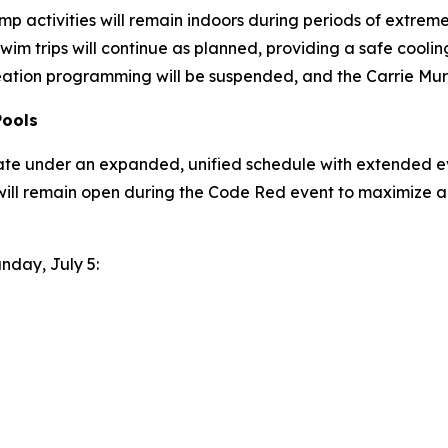
p activities will remain indoors during periods of extreme h
wim trips will continue as planned, providing a safe coo
eation programming will be suspended, and the Carrie Murr
Pools
ate under an expanded, unified schedule with extended ev
will remain open during the Code Red event to maximize a
unday, July 5: