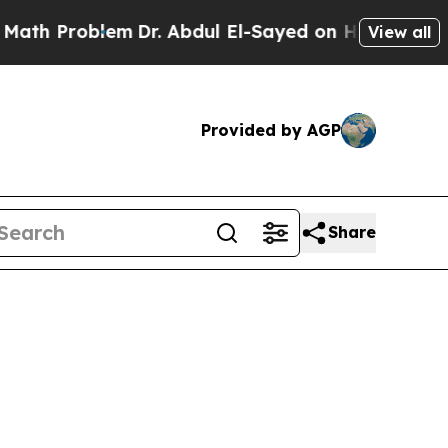
em
Dr. Abdul El-Sayed on Historic Michigan Win: “
View all
Provided by AGP
Share