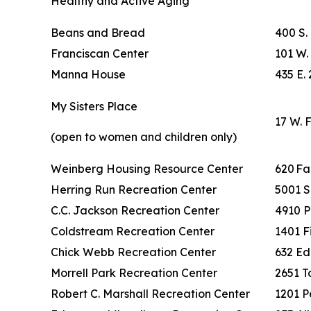
Healthy and Active Aging
Beans and Bread
400 S.
Franciscan Center
101 W. 
Manna House
435 E. 
My Sisters Place
17 W. 
(open to women and children only)
Weinberg Housing Resource Center
620 F
Herring Run Recreation Center
5001 S
C.C. Jackson Recreation Center
4910 P
Coldstream Recreation Center
1401 F
Chick Webb Recreation Center
632 Ed
Morrell Park Recreation Center
2651 To
Robert C. Marshall Recreation Center
1201 P