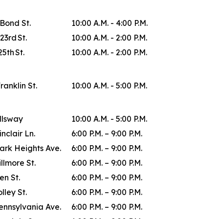
 Bond St.
10:00 A.M. - 4:00 P.M.
23rd St.
10:00 A.M. - 2:00 P.M.
25th St.
10:00 A.M. - 2:00 P.M.
Franklin St.
10:00 A.M. - 5:00 P.M.
allsway
10:00 A.M. - 5:00 P.M.
inclair Ln.
6:00 P.M. – 9:00 P.M.
ark Heights Ave.
6:00 P.M. – 9:00 P.M.
illmore St.
6:00 P.M. – 9:00 P.M.
en St.
6:00 P.M. – 9:00 P.M.
lley St.
6:00 P.M. – 9:00 P.M.
ennsylvania Ave.
6:00 P.M. – 9:00 P.M.