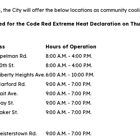
the City will offer the below locations as community cool
ted for the Code Red Extreme Heat Declaration on Thu
ess
Hours of Operation
Spelman Rd.
8:00 A.M. - 4:00 P.M.
0th St.
8:00 A.M. - 4:00 P.M.
iberty Heights Ave.
6:00 A.M. - 10:00 P.M.
Harford Rd.
9:00 A.M. - 7:00 P.M.
ait Ave.
9:00 A.M. - 7:00 P.M.
ay St.
9:00 A.M. - 7:00 P.M.
aker St.
9:00 A.M. - 7:00 P.M.
eisterstown Rd.
9:00 A.M. - 7:00 P.M.