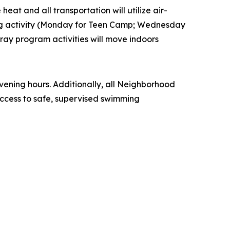
eat and all transportation will utilize air-
ling activity (Monday for Teen Camp; Wednesday
ay program activities will move indoors
ening hours. Additionally, all Neighborhood
ccess to safe, supervised swimming