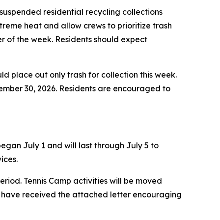
uspended residential recycling collections
treme heat and allow crews to prioritize trash
der of the week. Residents should expect
ld place out only trash for collection this week.
ptember 30, 2026. Residents are encouraged to
gan July 1 and will last through July 5 to
ices.
eriod. Tennis Camp activities will be moved
 have received the attached letter encouraging