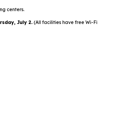
ing centers.
rsday, July 2.
(All facilities have free Wi-Fi