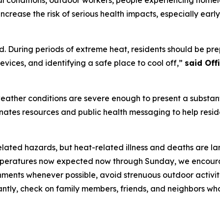
ncrease the risk of serious health impacts, especially ear
. During periods of extreme heat, residents should be prep
vices, and identifying a safe place to cool off,”
said Of
ather conditions are severe enough to present a substanti
dinates resources and public health messaging to help resi
elated hazards, but heat-related illness and deaths are la
eratures now expected now through Sunday, we encourage 
onments whenever possible, avoid strenuous outdoor activit
antly, check on family members, friends, and neighbors wh