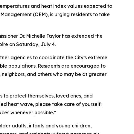
 temperatures and heat index values expected to
 Management (OEM), is urging residents to take
sioner Dr. Michelle Taylor has extended the
pire on Saturday, July 4.
ner agencies to coordinate the City’s extreme
able populations. Residents are encouraged to
s, neighbors, and others who may be at greater
s to protect themselves, loved ones, and
ded heat wave, please take care of yourself:
spaces whenever possible.”
older adults, infants and young children,
ssness, and residents without access to air