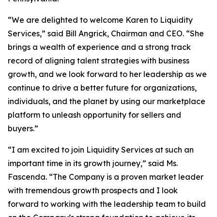
“We are delighted to welcome Karen to Liquidity
Services,” said Bill Angrick, Chairman and CEO. “She
brings a wealth of experience and a strong track
record of aligning talent strategies with business
growth, and we look forward to her leadership as we
continue to drive a better future for organizations,
individuals, and the planet by using our marketplace
platform to unleash opportunity for sellers and
buyers.”
“I am excited to join Liquidity Services at such an
important time in its growth journey,” said Ms.
Fascenda. “The Company is a proven market leader
with tremendous growth prospects and I look
forward to working with the leadership team to build