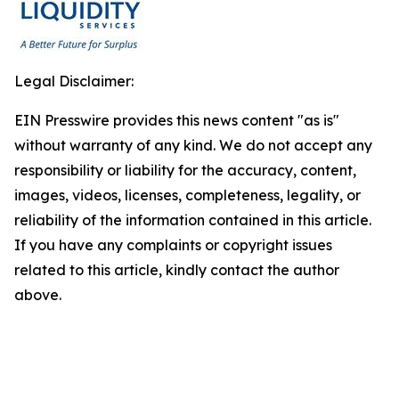
Legal Disclaimer:
EIN Presswire provides this news content "as is"
without warranty of any kind. We do not accept any
responsibility or liability for the accuracy, content,
images, videos, licenses, completeness, legality, or
reliability of the information contained in this article.
If you have any complaints or copyright issues
related to this article, kindly contact the author
above.