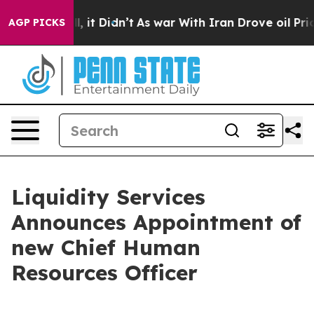
%. Well, it Didn’t
As war With Iran Drove oil Prices 
AGP PICKS
Liquidity Services
Announces Appointment of
new Chief Human
Resources Officer