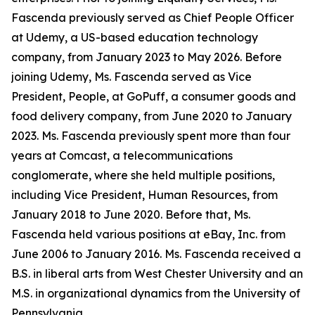
Fascenda previously served as Chief People Officer
at Udemy, a US-based education technology
company, from January 2023 to May 2026. Before
joining Udemy, Ms. Fascenda served as Vice
President, People, at GoPuff, a consumer goods and
food delivery company, from June 2020 to January
2023. Ms. Fascenda previously spent more than four
years at Comcast, a telecommunications
conglomerate, where she held multiple positions,
including Vice President, Human Resources, from
January 2018 to June 2020. Before that, Ms.
Fascenda held various positions at eBay, Inc. from
June 2006 to January 2016. Ms. Fascenda received a
B.S. in liberal arts from West Chester University and an
M.S. in organizational dynamics from the University of
Pennsylvania.