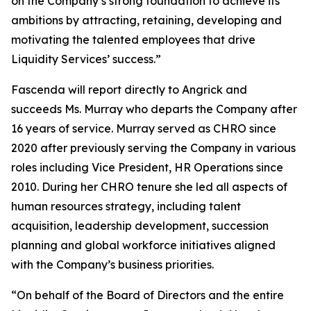
on the Company’s strong foundation to achieve its
ambitions by attracting, retaining, developing and
motivating the talented employees that drive
Liquidity Services’ success.”
Fascenda will report directly to Angrick and
succeeds Ms. Murray who departs the Company after
16 years of service. Murray served as CHRO since
2020 after previously serving the Company in various
roles including Vice President, HR Operations since
2010. During her CHRO tenure she led all aspects of
human resources strategy, including talent
acquisition, leadership development, succession
planning and global workforce initiatives aligned
with the Company’s business priorities.
“On behalf of the Board of Directors and the entire