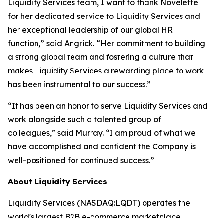
Liquidity Services team, I want to thank Novelette
for her dedicated service to Liquidity Services and
her exceptional leadership of our global HR
function,” said Angrick. “Her commitment to building
a strong global team and fostering a culture that
makes Liquidity Services a rewarding place to work
has been instrumental to our success.”
“It has been an honor to serve Liquidity Services and
work alongside such a talented group of
colleagues,” said Murray. “I am proud of what we
have accomplished and confident the Company is
well-positioned for continued success.”
About Liquidity Services
Liquidity Services (NASDAQ:LQDT) operates the
world's largest B2B e-commerce marketplace