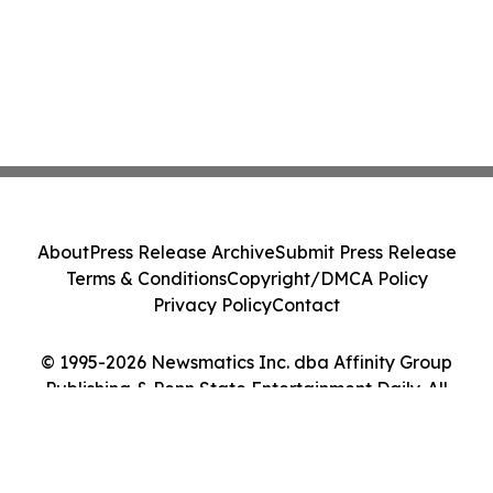
About
Press Release Archive
Submit Press Release
Terms & Conditions
Copyright/DMCA Policy
Privacy Policy
Contact
© 1995-2026 Newsmatics Inc. dba Affinity Group
Publishing & Penn State Entertainment Daily. All
Rights Reserved.
Cookie Settings / Your Privacy Choices