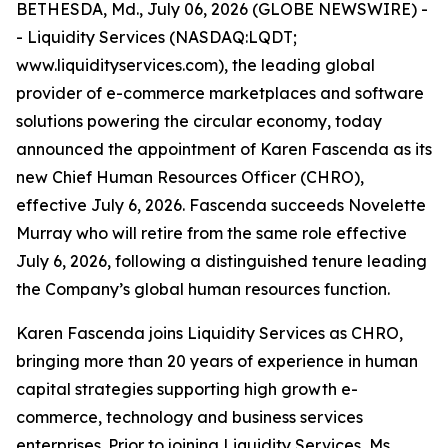
BETHESDA, Md., July 06, 2026 (GLOBE NEWSWIRE) -
- Liquidity Services (NASDAQ:LQDT;
www.liquidityservices.com), the leading global
provider of e-commerce marketplaces and software
solutions powering the circular economy, today
announced the appointment of Karen Fascenda as its
new Chief Human Resources Officer (CHRO),
effective July 6, 2026. Fascenda succeeds Novelette
Murray who will retire from the same role effective
July 6, 2026, following a distinguished tenure leading
the Company’s global human resources function.
Karen Fascenda joins Liquidity Services as CHRO,
bringing more than 20 years of experience in human
capital strategies supporting high growth e-
commerce, technology and business services
enterprises. Prior to joining Liquidity Services, Ms.