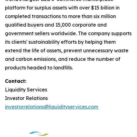
platform for surplus assets with over $15 billion in
completed transactions to more than six million
qualified buyers and 15,000 corporate and
government sellers worldwide. The company supports
its clients' sustainability efforts by helping them
extend the life of assets, prevent unnecessary waste
and carbon emissions, and reduce the number of
products headed to landfills.
Contact:
Liquidity Services
Investor Relations
investorrelations@liquidityservices.com