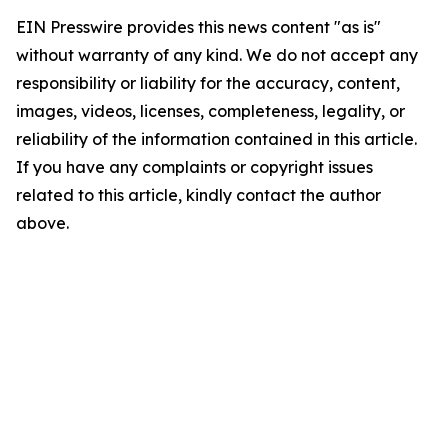
EIN Presswire provides this news content "as is"
without warranty of any kind. We do not accept any
responsibility or liability for the accuracy, content,
images, videos, licenses, completeness, legality, or
reliability of the information contained in this article.
If you have any complaints or copyright issues
related to this article, kindly contact the author
above.