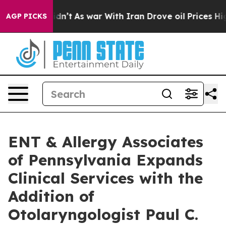
l, it Didn’t
As war With Iran Drove oil Prices Higher
AGP PICKS
ENT & Allergy Associates
of Pennsylvania Expands
Clinical Services with the
Addition of
Otolaryngologist Paul C.