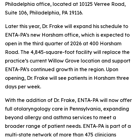
Philadelphia office, located at 10125 Verree Road,
Suite 106, Philadelphia, PA 19116.
Later this year, Dr. Frake will expand his schedule to
ENTA-PA’s new Horsham office, which is expected to
open in the third quarter of 2026 at 400 Horsham
Road. The 4,845-square-foot facility will replace the
practice’s current Willow Grove location and support
ENTA-PA’s continued growth in the region. Upon
opening, Dr. Frake will see patients in Horsham three
days per week.
With the addition of Dr. Frake, ENTA-PA will now offer
full otolaryngology care in Pennsylvania, expanding
beyond allergy and asthma services to meet a
broader range of patient needs. ENTA-PA is part of a
multi-state network of more than 475 clinicians