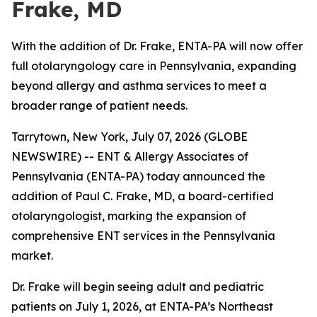
Frake, MD
With the addition of Dr. Frake, ENTA-PA will now offer
full otolaryngology care in Pennsylvania, expanding
beyond allergy and asthma services to meet a
broader range of patient needs.
Tarrytown, New York, July 07, 2026 (GLOBE
NEWSWIRE) -- ENT & Allergy Associates of
Pennsylvania (ENTA-PA) today announced the
addition of Paul C. Frake, MD, a board-certified
otolaryngologist, marking the expansion of
comprehensive ENT services in the Pennsylvania
market.
Dr. Frake will begin seeing adult and pediatric
patients on July 1, 2026, at ENTA-PA’s Northeast