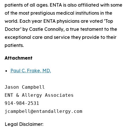
patients of all ages. ENTA is also affiliated with some
of the most prestigious medical institutions in the
world. Each year ENTA physicians are voted ‘Top
Doctor’ by Castle Connolly, a true testament to the
exceptional care and service they provide to their
patients.
Attachment
Paul C. Frake, MD,
Jason Campbell

ENT & Allergy Associates

914-984-2531

Legal Disclaimer: