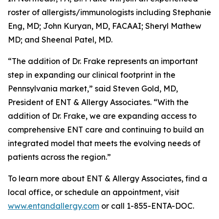
roster of allergists/immunologists including Stephanie
Eng, MD; John Kuryan, MD, FACAAI; Sheryl Mathew
MD; and Sheenal Patel, MD.
“The addition of Dr. Frake represents an important
step in expanding our clinical footprint in the
Pennsylvania market,” said Steven Gold, MD,
President of ENT & Allergy Associates. “With the
addition of Dr. Frake, we are expanding access to
comprehensive ENT care and continuing to build an
integrated model that meets the evolving needs of
patients across the region.”
To learn more about ENT & Allergy Associates, find a
local office, or schedule an appointment, visit
www.entandallergy.com
or call 1-855-ENTA-DOC.