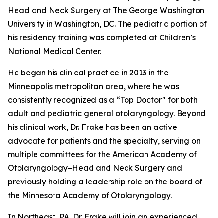
Head and Neck Surgery at The George Washington
University in Washington, DC. The pediatric portion of
his residency training was completed at Children’s
National Medical Center.
He began his clinical practice in 2013 in the
Minneapolis metropolitan area, where he was
consistently recognized as a “Top Doctor” for both
adult and pediatric general otolaryngology. Beyond
his clinical work, Dr. Frake has been an active
advocate for patients and the specialty, serving on
multiple committees for the American Academy of
Otolaryngology–Head and Neck Surgery and
previously holding a leadership role on the board of
the Minnesota Academy of Otolaryngology.
In Northeast, PA, Dr. Frake will join an experienced