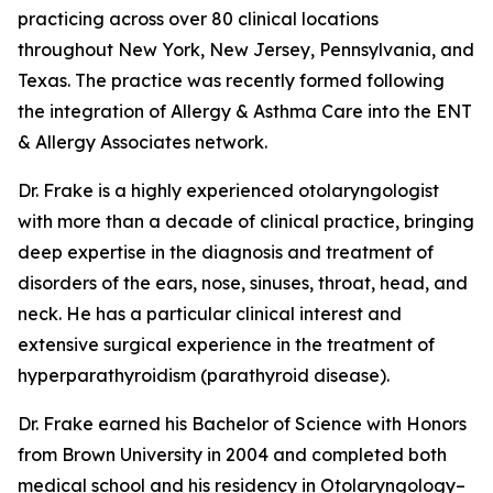
practicing across over 80 clinical locations
throughout New York, New Jersey, Pennsylvania, and
Texas. The practice was recently formed following
the integration of Allergy & Asthma Care into the ENT
& Allergy Associates network.
Dr. Frake is a highly experienced otolaryngologist
with more than a decade of clinical practice, bringing
deep expertise in the diagnosis and treatment of
disorders of the ears, nose, sinuses, throat, head, and
neck. He has a particular clinical interest and
extensive surgical experience in the treatment of
hyperparathyroidism (parathyroid disease).
Dr. Frake earned his Bachelor of Science with Honors
from Brown University in 2004 and completed both
medical school and his residency in Otolaryngology–