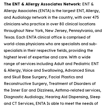
The ENT & Allergy Associates Network:
ENT &
Allergy Associates (ENTA) is the largest ENT, Allergy,
and Audiology network in the country, with over 475
clinicians who practice in over 80 clinical locations
throughout New York, New Jersey, Pennsylvania, and
Texas. Each ENTA clinical office is comprised of
world-class physicians who are specialists and sub-
specialists in their respective fields, providing the
highest level of expertise and care. With a wide
range of services including Adult and Pediatric ENT
& Allergy, Voice and Swallowing, Advanced Sinus
and Skull Base Surgery, Facial Plastics and
Reconstructive Surgery, Treatment of Disorders of
the Inner Ear and Dizziness, Asthma-related services,
Diagnostic Audiology, Hearing Aid Dispensing, Sleep
and CT Services, ENTA Is able to meet the needs of