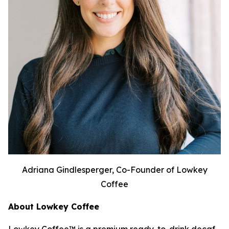
Adriana Gindlesperger, Co-Founder of Lowkey
Coffee
About Lowkey Coffee