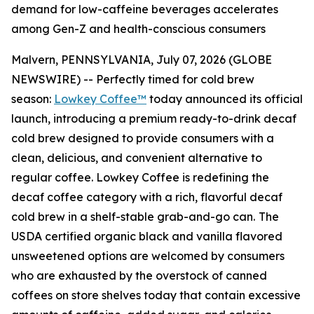
demand for low-caffeine beverages accelerates
among Gen-Z and health-conscious consumers
Malvern, PENNSYLVANIA, July 07, 2026 (GLOBE
NEWSWIRE) -- Perfectly timed for cold brew
season:
Lowkey Coffee™
today announced its official
launch, introducing a premium ready-to-drink decaf
cold brew designed to provide consumers with a
clean, delicious, and convenient alternative to
regular coffee. Lowkey Coffee is redefining the
decaf coffee category with a rich, flavorful decaf
cold brew in a shelf-stable grab-and-go can.
The
USDA certified organic black and vanilla flavored
unsweetened options are welcomed by consumers
who are exhausted by the overstock of canned
coffees on store shelves today that contain excessive