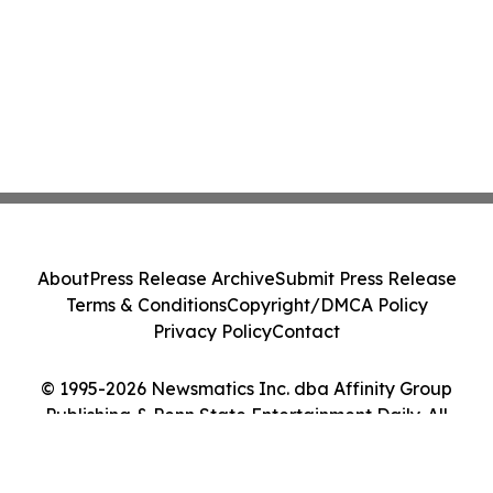
About
Press Release Archive
Submit Press Release
Terms & Conditions
Copyright/DMCA Policy
Privacy Policy
Contact
© 1995-2026 Newsmatics Inc. dba Affinity Group
Publishing & Penn State Entertainment Daily. All
Rights Reserved.
Cookie Settings / Your Privacy Choices