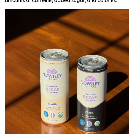
amounts of caffeine, added sugar, and calories.