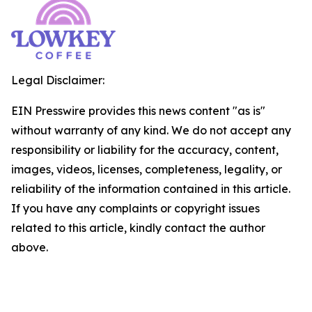
Legal Disclaimer:
EIN Presswire provides this news content "as is"
without warranty of any kind. We do not accept any
responsibility or liability for the accuracy, content,
images, videos, licenses, completeness, legality, or
reliability of the information contained in this article.
If you have any complaints or copyright issues
related to this article, kindly contact the author
above.