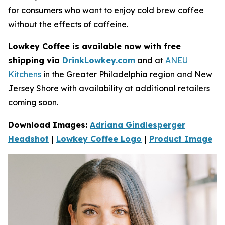
for consumers who want to enjoy cold brew coffee
without the e­ffects of caffeine.
Lowkey Coffee is available now with free
shipping via
DrinkLowkey.com
and at
ANEU
Kitchens
in the Greater Philadelphia region and New
Jersey Shore with availability at additional retailers
coming soon.
Download Images:
Adriana Gindlesperger
Headshot
|
Lowkey Coffee Logo
|
Product Image