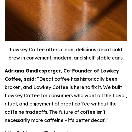
Lowkey Coffee offers clean, delicious decaf cold
brew in convenient, modern, and shelf-stable cans.
Adriana Gindlesperger, Co-Founder of Lowkey
Coffee, said:
“Decaf coffee has historically been
broken, and Lowkey Coffee is here to fix it. We built
Lowkey Coffee for consumers who want all the flavor,
ritual, and enjoyment of great coffee without the
caffeine tradeoffs. The future of coffee isn’t
necessarily more caffeine - it’s better decaf.”