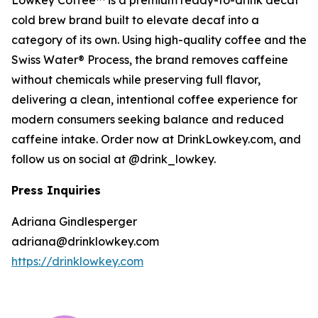
Lowkey Coffee™ is a premium ready-to-drink decaf
cold brew brand built to elevate decaf into a
category of its own. Using high-quality coffee and the
Swiss Water® Process, the brand removes caffeine
without chemicals while preserving full flavor,
delivering a clean, intentional coffee experience for
modern consumers seeking balance and reduced
caffeine intake. Order now at DrinkLowkey.com, and
follow us on social at @drink_lowkey.
Press Inquiries
Adriana Gindlesperger
adriana@drinklowkey.com
https://drinklowkey.com