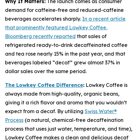
Why It Matters:
The launch comes as consumer
demand for caffeine-free and reduced-caffeine
beverages accelerates sharply.
In a recent article
that prominently featured Lowkey Coffee,
Bloomberg recently reported
that sales of
refrigerated ready-to-drink decaffeinated coffee
and tea rose nearly 15% in the past year, and that
beverages labeled “decaf” grew almost 37% in
dollar sales over the same period.
The Lowkey Coffee Difference
:
Lowkey Coffee is
always made from high-quality, organic beans,
giving it a rich flavor and aroma that you wouldn’t
expect from a decaf. By utilizing
Swiss Water®
Process
(a natural, chemical-free decaffeination
process that uses just water, temperature, and time),
Lowkey Coffee makes a clean and delicious decaf