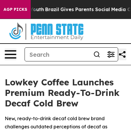
s to Youth
Brazil Gives Parents Social Media Controls f
AGP PICKS
Lowkey Coffee Launches
Premium Ready-To-Drink
Decaf Cold Brew
New, ready-to-drink decaf cold brew brand
challenges outdated perceptions of decaf as