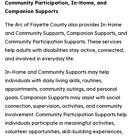
Community Participation, In-Home, and
Companion Supports
The Arc of Fayette County also provides In-Home
and Community Supports, Companion Supports, and
Community Participation Supports. These services
help adults with disabilities stay active, connected,
and involved in everyday life.
In-Home and Community Supports may help
individuals with daily living skills, routines,
appointments, community outings, and personal
goals. Companion Supports may assist with social
connection, supervision, activities, and community
involvement. Community Participation Supports help
individuals participate in meaningful activities,
volunteer opportunities, skill-building experiences,