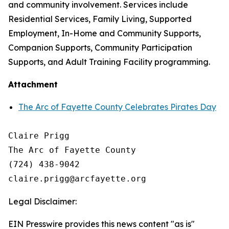
and community involvement. Services include
Residential Services, Family Living, Supported
Employment, In-Home and Community Supports,
Companion Supports, Community Participation
Supports, and Adult Training Facility programming.
Attachment
The Arc of Fayette County Celebrates Pirates Day
Claire Prigg

The Arc of Fayette County

(724) 438-9042

Legal Disclaimer:
EIN Presswire provides this news content "as is"