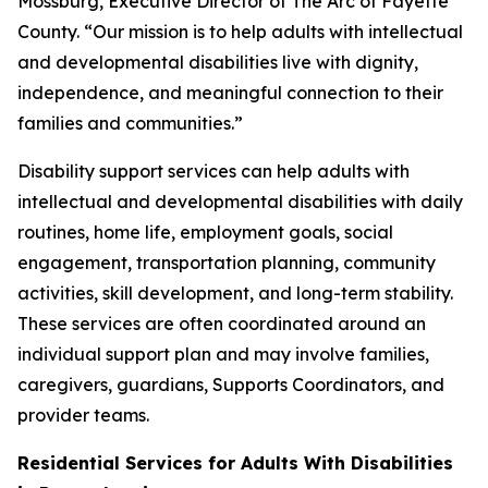
Mossburg, Executive Director of The Arc of Fayette
County. “Our mission is to help adults with intellectual
and developmental disabilities live with dignity,
independence, and meaningful connection to their
families and communities.”
Disability support services can help adults with
intellectual and developmental disabilities with daily
routines, home life, employment goals, social
engagement, transportation planning, community
activities, skill development, and long-term stability.
These services are often coordinated around an
individual support plan and may involve families,
caregivers, guardians, Supports Coordinators, and
provider teams.
Residential Services for Adults With Disabilities