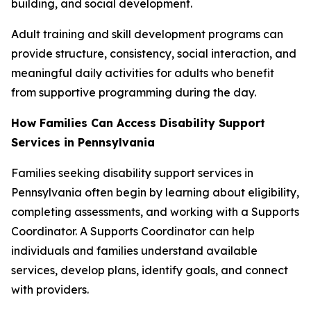
building, and social development.
Adult training and skill development programs can
provide structure, consistency, social interaction, and
meaningful daily activities for adults who benefit
from supportive programming during the day.
How Families Can Access Disability Support
Services in Pennsylvania
Families seeking disability support services in
Pennsylvania often begin by learning about eligibility,
completing assessments, and working with a Supports
Coordinator. A Supports Coordinator can help
individuals and families understand available
services, develop plans, identify goals, and connect
with providers.