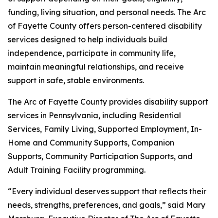
funding, living situation, and personal needs. The Arc
of Fayette County offers person-centered disability
services designed to help individuals build
independence, participate in community life,
maintain meaningful relationships, and receive
support in safe, stable environments.
The Arc of Fayette County provides disability support
services in Pennsylvania, including Residential
Services, Family Living, Supported Employment, In-
Home and Community Supports, Companion
Supports, Community Participation Supports, and
Adult Training Facility programming.
“Every individual deserves support that reflects their
needs, strengths, preferences, and goals,” said Mary