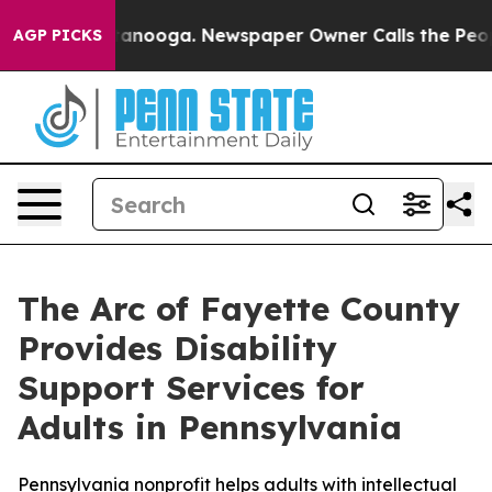
n Chattanooga. Newspaper Owner Calls the People Abr
AGP PICKS
The Arc of Fayette County
Provides Disability
Support Services for
Adults in Pennsylvania
Pennsylvania nonprofit helps adults with intellectual