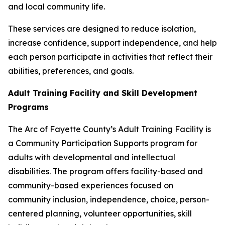
and local community life.
These services are designed to reduce isolation,
increase confidence, support independence, and help
each person participate in activities that reflect their
abilities, preferences, and goals.
Adult Training Facility and Skill Development
Programs
The Arc of Fayette County’s Adult Training Facility is
a Community Participation Supports program for
adults with developmental and intellectual
disabilities. The program offers facility-based and
community-based experiences focused on
community inclusion, independence, choice, person-
centered planning, volunteer opportunities, skill