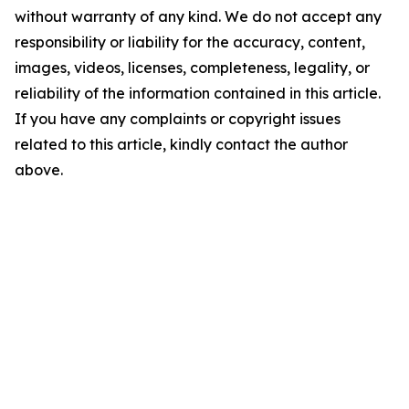
without warranty of any kind. We do not accept any
responsibility or liability for the accuracy, content,
images, videos, licenses, completeness, legality, or
reliability of the information contained in this article.
If you have any complaints or copyright issues
related to this article, kindly contact the author
above.