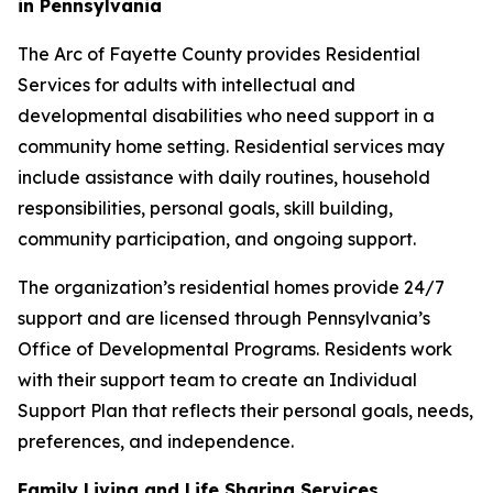
in Pennsylvania
The Arc of Fayette County provides Residential
Services for adults with intellectual and
developmental disabilities who need support in a
community home setting. Residential services may
include assistance with daily routines, household
responsibilities, personal goals, skill building,
community participation, and ongoing support.
The organization’s residential homes provide 24/7
support and are licensed through Pennsylvania’s
Office of Developmental Programs. Residents work
with their support team to create an Individual
Support Plan that reflects their personal goals, needs,
preferences, and independence.
Family Living and Life Sharing Services