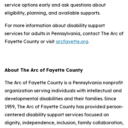
service options early and ask questions about
eligibility, planning, and available supports.
For more information about disability support
services for adults in Pennsylvania, contact The Arc of
Fayette County or visit
arcfayette.org
.
About The Arc of Fayette County
The Arc of Fayette County is a Pennsylvania nonprofit
organization serving individuals with intellectual and
developmental disabilities and their families. Since
1959, The Arc of Fayette County has provided person-
centered disability support services focused on
dignity, independence, inclusion, family collaboration,