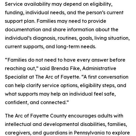
Service availability may depend on eligibility,
funding, individual needs, and the person’s current
support plan. Families may need to provide
documentation and share information about the
individual’s diagnosis, routines, goals, living situation,
current supports, and long-term needs.
“Families do not need to have every answer before
reaching out,” said Brenda Fike, Administrative
Specialist at The Arc of Fayette. “A first conversation
can help clarify service options, eligibility steps, and
what supports may help an individual feel safe,
confident, and connected.”
The Arc of Fayette County encourages adults with
intellectual and developmental disabilities, families,
caregivers, and guardians in Pennsylvania to explore