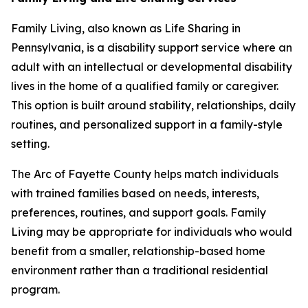
Family Living, also known as Life Sharing in
Pennsylvania, is a disability support service where an
adult with an intellectual or developmental disability
lives in the home of a qualified family or caregiver.
This option is built around stability, relationships, daily
routines, and personalized support in a family-style
setting.
The Arc of Fayette County helps match individuals
with trained families based on needs, interests,
preferences, routines, and support goals. Family
Living may be appropriate for individuals who would
benefit from a smaller, relationship-based home
environment rather than a traditional residential
program.