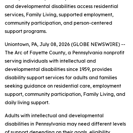
and developmental disabilities access residential
services, Family Living, supported employment,
community participation, and person-centered
support programs.
Uniontown, PA, July 08, 2026 (GLOBE NEWSWIRE) --
The Arc of Fayette County, a Pennsylvania nonprofit
serving individuals with intellectual and
developmental disabilities since 1959, provides
disability support services for adults and families
seeking guidance on residential care, employment
support, community participation, Family Living, and
daily living support.
Adults with intellectual and developmental
disabilities in Pennsylvania may need different levels
of support depending on their goals, eligibility,