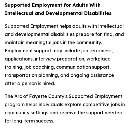
Supported Employment for Adults With
Intellectual and Developmental Disabilities
Supported Employment helps adults with intellectual
and developmental disabilities prepare for, find, and
maintain meaningful jobs in the community.
Employment support may include job readiness,
applications, interview preparation, workplace
training, job coaching, communication support,
transportation planning, and ongoing assistance
after a person is hired.
The Arc of Fayette County’s Supported Employment
program helps individuals explore competitive jobs in
community settings and receive the support needed
for long-term success.