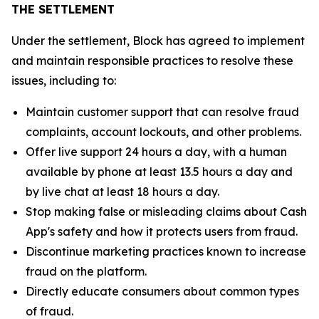
THE SETTLEMENT
Under the settlement, Block has agreed to implement
and maintain responsible practices to resolve these
issues, including to:
Maintain customer support that can resolve fraud
complaints, account lockouts, and other problems.
Offer live support 24 hours a day, with a human
available by phone at least 13.5 hours a day and
by live chat at least 18 hours a day.
Stop making false or misleading claims about Cash
App's safety and how it protects users from fraud.
Discontinue marketing practices known to increase
fraud on the platform.
Directly educate consumers about common types
of fraud.