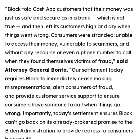
“Block told Cash App customers that their money was
just as safe and secure as in a bank — which is not
true — and then left its customers high and dry when
things went wrong. Consumers were stranded: unable
to access their money, vulnerable to scammers, and
without any recourse or even a phone number to call
when they found themselves victims of fraud,”
said
Attorney General Bonta.
“Our settlement today
requires Block to immediately cease making
misrepresentations, alert consumers of fraud,
and provide customer service support to ensure
consumers have someone to call when things go
wrong. Importantly, today’s settlement ensures Block
can’t go back on its already-brokered promise to the
Biden Administration to provide redress to consumers