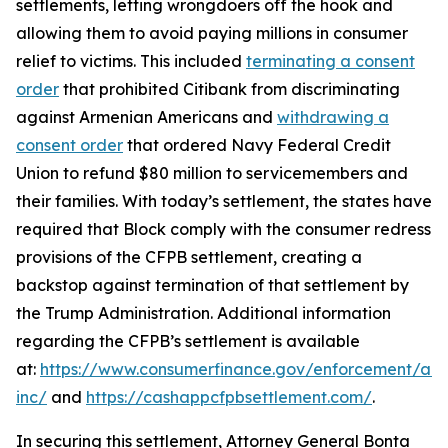
settlements, letting wrongdoers off the hook and
allowing them to avoid paying millions in consumer
relief to victims. This included
terminating a consent
order
that prohibited Citibank from discriminating
against Armenian Americans and
withdrawing a
consent order
that ordered Navy Federal Credit
Union to refund $80 million to servicemembers and
their families. With today’s settlement, the states have
required that Block comply with the consumer redress
provisions of the CFPB settlement, creating a
backstop against termination of that settlement by
the Trump Administration. Additional information
regarding the CFPB’s settlement is available
at:
https://www.consumerfinance.gov/enforcement/act
inc/
and
https://cashappcfpbsettlement.com/
.
In securing this settlement, Attorney General Bonta