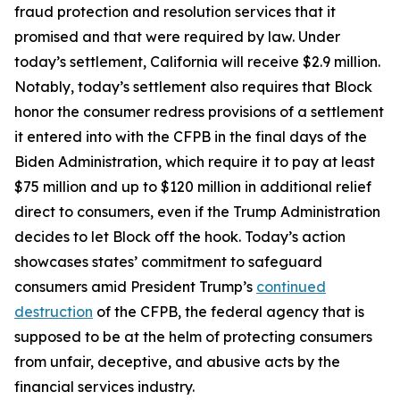
fraud protection and resolution services that it
promised and that were required by law. Under
today’s settlement, California will receive $2.9 million.
Notably, today’s settlement also requires that Block
honor the consumer redress provisions of a settlement
it entered into with the CFPB in the final days of the
Biden Administration, which require it to pay at least
$75 million and up to $120 million in additional relief
direct to consumers, even if the Trump Administration
decides to let Block off the hook. Today’s action
showcases states’ commitment to safeguard
consumers amid President Trump’s
continued
destruction
of the CFPB, the federal agency that is
supposed to be at the helm of protecting consumers
from unfair, deceptive, and abusive acts by the
financial services industry.