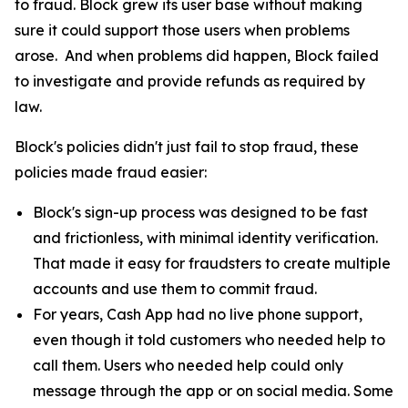
to fraud. Block grew its user base without making
sure it could support those users when problems
arose. And when problems did happen, Block failed
to investigate and provide refunds as required by
law.
Block's policies didn't just fail to stop fraud, these
policies made fraud easier:
Block's sign-up process was designed to be fast
and frictionless, with minimal identity verification.
That made it easy for fraudsters to create multiple
accounts and use them to commit fraud.
For years, Cash App had no live phone support,
even though it told customers who needed help to
call them. Users who needed help could only
message through the app or on social media. Some