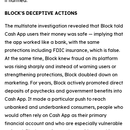
it harmed.”
BLOCK'S DECEPTIVE ACTIONS
The multistate investigation revealed that Block told
Cash App users their money was safe — implying that
the app worked like a bank, with the same
protections including FDIC insurance, which is false.
At the same time, Block knew fraud on its platform
was rising sharply and instead of warning users or
strengthening protections, Block doubled down on
marketing. For years, Block actively promoted direct
deposits of paychecks and government benefits into
Cash App. It made a particular push to reach
unbanked and underbanked consumers, people who
would often rely on Cash App as their primary
financial account and who are especially vulnerable