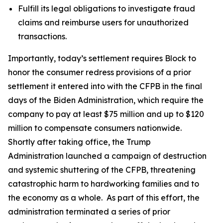
Fulfill its legal obligations to investigate fraud
claims and reimburse users for unauthorized
transactions.
Importantly, today’s settlement requires Block to
honor the consumer redress provisions of a prior
settlement it entered into with the CFPB in the final
days of the Biden Administration, which require the
company to pay at least $75 million and up to $120
million to compensate consumers nationwide.
Shortly after taking office, the Trump
Administration launched a campaign of destruction
and systemic shuttering of the CFPB, threatening
catastrophic harm to hardworking families and to
the economy as a whole. As part of this effort, the
administration terminated a series of prior