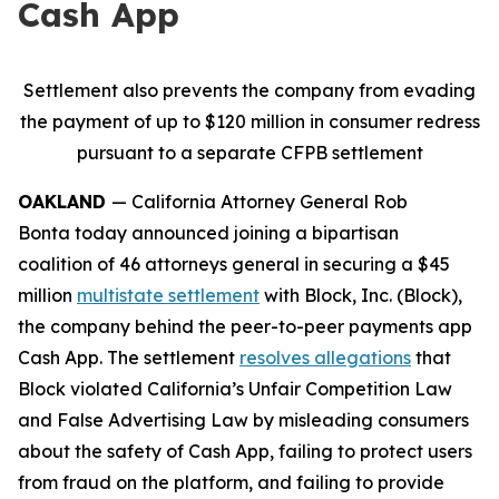
Cash App
Settlement also prevents the company from evading
the payment of up to $120 million in consumer redress
pursuant to a separate CFPB settlement
OAKLAND
— California Attorney General Rob
Bonta today announced joining a bipartisan
coalition of 46 attorneys general in securing a $45
million
multistate settlement
with Block, Inc. (Block),
the company behind the peer-to-peer payments app
Cash App. The settlement
resolves allegations
that
Block violated California’s Unfair Competition Law
and False Advertising Law by misleading consumers
about the safety of Cash App, failing to protect users
from fraud on the platform, and failing to provide