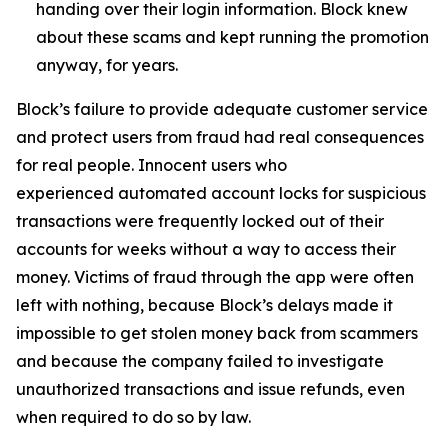
handing over their login information. Block knew
about these scams and kept running the promotion
anyway, for years.
Block’s failure to provide adequate customer service
and protect users from fraud had real consequences
for real people. Innocent users who
experienced automated account locks for suspicious
transactions were frequently locked out of their
accounts for weeks without a way to access their
money. Victims of fraud through the app were often
left with nothing, because Block’s delays made it
impossible to get stolen money back from scammers
and because the company failed to investigate
unauthorized transactions and issue refunds, even
when required to do so by law.