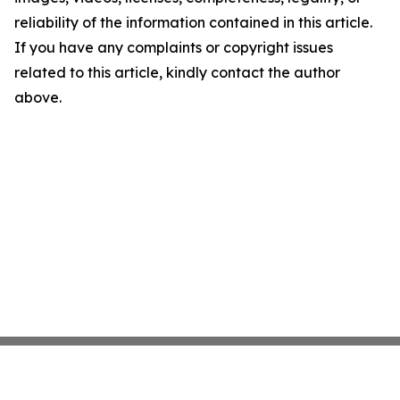
reliability of the information contained in this article.
If you have any complaints or copyright issues
related to this article, kindly contact the author
above.