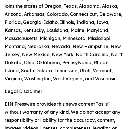
joins the states of Oregon, Texas, Alabama, Alaska,
Arizona, Arkansas, Colorado, Connecticut, Delaware,
Florida, Georgia, Idaho, Illinois, Indiana, Iowa,
Kansas, Kentucky, Louisiana, Maine, Maryland,
Massachusetts, Michigan, Minnesota, Mississippi,
Montana, Nebraska, Nevada, New Hampshire, New
Jersey, New Mexico, New York, North Carolina, North
Dakota, Ohio, Oklahoma, Pennsylvania, Rhode
Island, South Dakota, Tennessee, Utah, Vermont,
Virginia, Washington, West Virginia, and Wisconsin.
Legal Disclaimer:
EIN Presswire provides this news content "as is"
without warranty of any kind. We do not accept any
responsibility or liability for the accuracy, content,
images, videos, licenses, completeness, legality, or