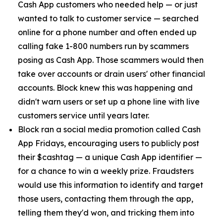
Cash App customers who needed help — or just
wanted to talk to customer service — searched
online for a phone number and often ended up
calling fake 1-800 numbers run by scammers
posing as Cash App. Those scammers would then
take over accounts or drain users' other financial
accounts. Block knew this was happening and
didn't warn users or set up a phone line with live
customers service until years later.
Block ran a social media promotion called Cash
App Fridays, encouraging users to publicly post
their $cashtag — a unique Cash App identifier —
for a chance to win a weekly prize. Fraudsters
would use this information to identify and target
those users, contacting them through the app,
telling them they'd won, and tricking them into