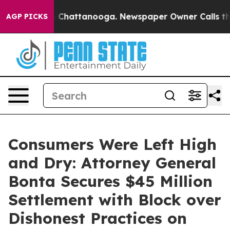
haos in Chattanooga. Newspaper Owner Calls the Peop
AGP PICKS
Consumers Were Left High
and Dry: Attorney General
Bonta Secures $45 Million
Settlement with Block over
Dishonest Practices on