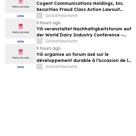
Cogent Communications Holdings, Inc.
Securities Fraud Class Action Lawsuit
Filed; September 21, 2026, Lead Plaintiff
GlobeNewswire
Deadline – Contact Kessler Topaz Meltzer
9 hours ago
& Check, LLP
Yili veranstaltet Nachhaltigkeitsforum auf
der World Dairy Industry Conference –
gemeinsam auf dem Weg in eine neue Ära
GlobeNewswire
der Milchwirtschaft nach 2030
9 hours ago
Yili organise un forum axé sur le
développement durable à l’occasion de la
Conférence mondiale de l’industrie
GlobeNewswire
laitière et donne un nouvel élan au
développement collectif du secteur laitier
à l’horizon post-2030