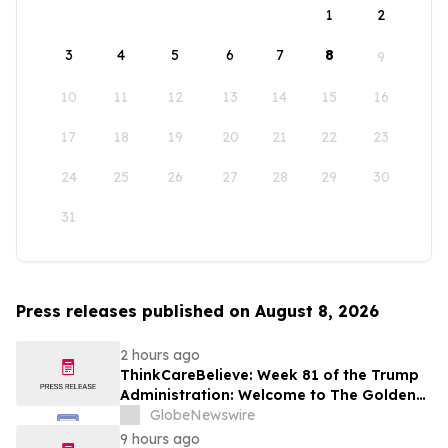
1
2
3
4
5
6
7
8
9
10
11
12
13
14
15
16
17
18
19
20
21
22
23
24
25
26
27
28
29
30
31
Press releases published on August 8, 2026
2 hours ago
ThinkCareBelieve: Week 81 of the Trump
Administration: Welcome to The Golden
Age
GlobeNewswire
9 hours ago