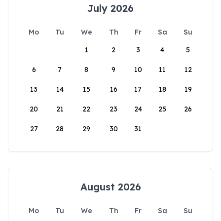
July 2026
Mo
Tu
We
Th
Fr
Sa
Su
1
2
3
4
5
6
7
8
9
10
11
12
13
14
15
16
17
18
19
20
21
22
23
24
25
26
27
28
29
30
31
August 2026
Mo
Tu
We
Th
Fr
Sa
Su