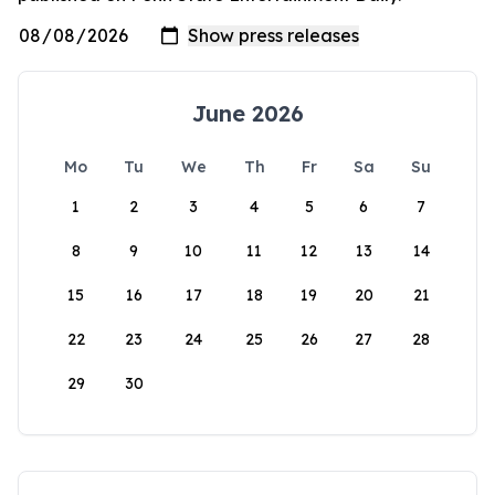
June 2026
Mo
Tu
We
Th
Fr
Sa
Su
1
2
3
4
5
6
7
8
9
10
11
12
13
14
15
16
17
18
19
20
21
22
23
24
25
26
27
28
29
30