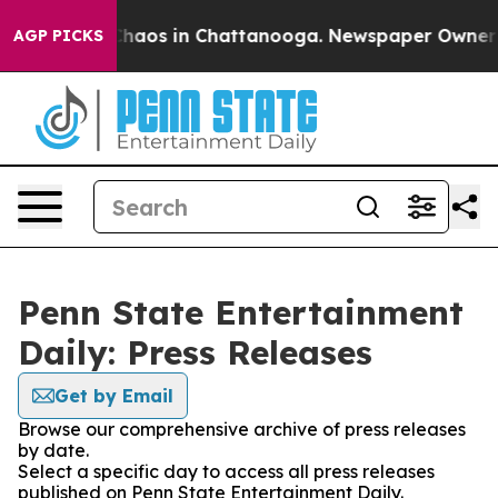
 Collapse
Chaos in Chattanooga. Newspaper Owner Call
AGP PICKS
Penn State Entertainment
Daily: Press Releases
Get by Email
Browse our comprehensive archive of press releases
by date.
Select a specific day to access all press releases
published on Penn State Entertainment Daily.